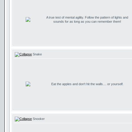
A true test of mental agility. Follow the pattern of lights and
sounds for as long as you can remember them!
Snake
Eat the apples and don't hit the walls.... or yourself.
Snooker