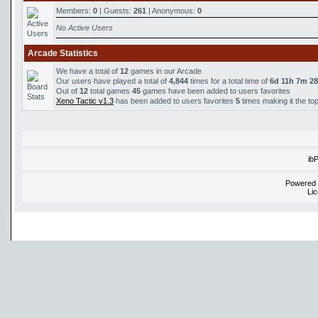
Members:
0
| Guests:
261
| Anonymous:
0
No Active Users
Arcade Statistics
We have a total of
12
games in our Arcade
Our users have played a total of
4,844
times for a total time of
6d 11h 7m 2
Out of
12
total games
45
games have been added to users favorites
Xeno Tactic v1.3
has been added to users favorites
5
times making it the to
ib
Powered
Li