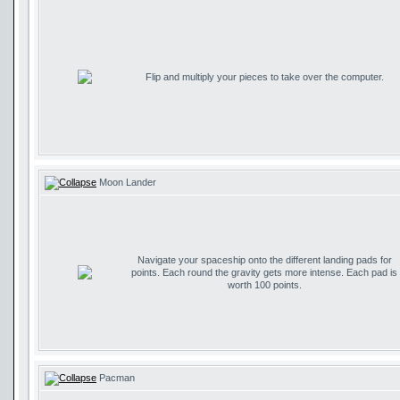
Flip and multiply your pieces to take over the computer.
Moon Lander
Navigate your spaceship onto the different landing pads for
points. Each round the gravity gets more intense. Each pad is
worth 100 points.
Pacman