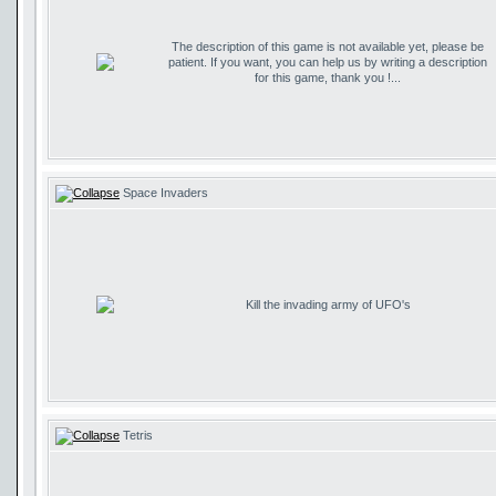
The description of this game is not available yet, please be
patient. If you want, you can help us by writing a description
for this game, thank you !...
Space Invaders
Kill the invading army of UFO's
Tetris