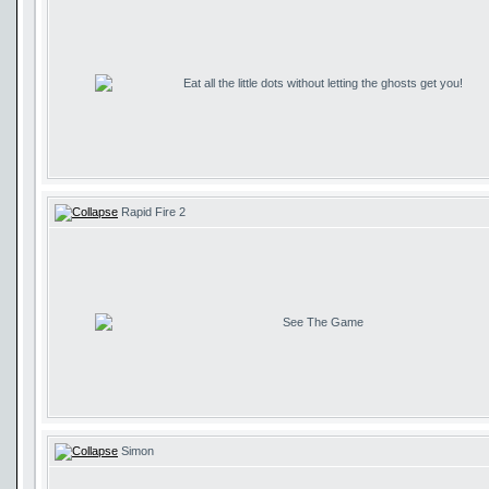
Eat all the little dots without letting the ghosts get you!
Rapid Fire 2
See The Game
Simon