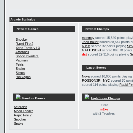
Arcade Statistics
Newest Games
Newest Champs
montney
scored 15,640 points play
Snooker
Jack Bauer
scored 88,544 points p
Rapid Fire 2
6Best
scored 32 points playing
Sim
Xeno Tactic v1.3
GATTUSO91
scored 89,870 points
Asteroids
dst
scored 29,316 points playing
S
Space Invaders
Pacman
Tetris
Latest Scores
Snake
Simon
Nova
scored 10,000 points playing
Hexxagon
ROSSON3RI_NYC
scored 70 point
scored 114 points playing
Rapid Fir
Random Games
High Score Champs
First
Asteroids
m1ke
Moon Lander
with 2 Trophies
Rapid Fire 2
Snooker
Snake