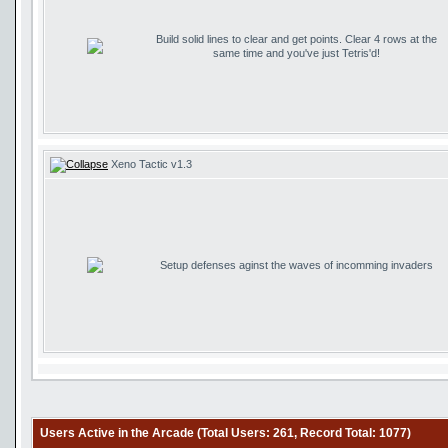
Build solid lines to clear and get points. Clear 4 rows at the
same time and you've just Tetris'd!
Xeno Tactic v1.3
Setup defenses aginst the waves of incomming invaders
Users Active in the Arcade (Total Users: 261, Record Total: 1077)