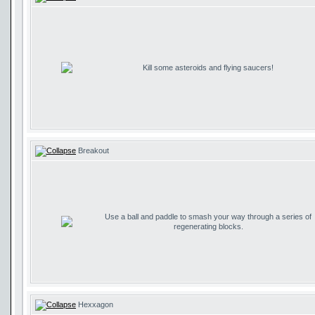
Kill some asteroids and flying saucers!
Breakout
Use a ball and paddle to smash your way through a series of
regenerating blocks.
Hexxagon