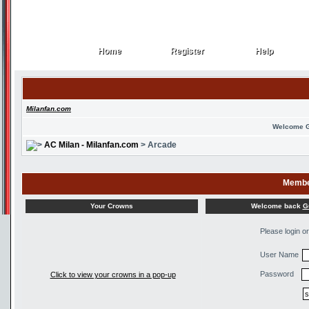
Home
Register
Help
Home
Register
Help
Milanfan.com
Welcome 
AC Milan - Milanfan.com
> Arcade
Membe
Welcome back
G
Your Crowns
Please login o
User Name
Password
Click to view your crowns in a pop-up