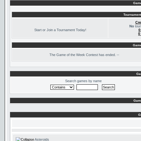
Game
Tournament
Cre
No
tour
Start or Join a Tournament Today!
0
0
Game
The
Game of the Week Contest has ended. --
Ga
Search games by name
Game
G
Asteroids