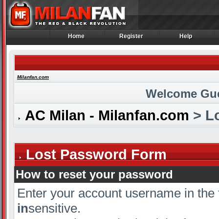
Home
Register
Help
Home
Register
Help
Milanfan.com
Welcome Gu
AC Milan - Milanfan.com
> L
Lost Password Form
How to reset your password
Enter your account username in the 
in
sensitive.