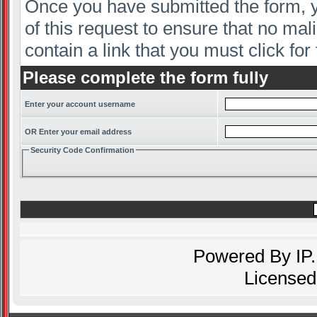
Once you have submitted the form, yo
of this request to ensure that no mal
contain a link that you must click for 
Please complete the form fully
Enter your account username
OR Enter your email address
Security Code Confirmation
Powered By
IP
Licensed