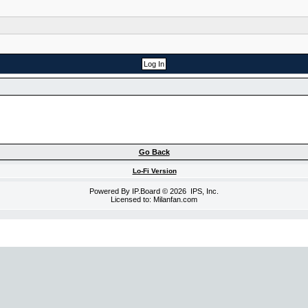
Go Back
Lo-Fi Version
Powered By
IP.Board
© 2026
IPS, Inc
.
Licensed to: Milanfan.com