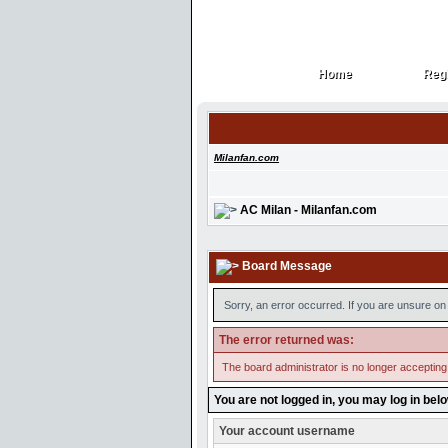
Home
Regi
Home
Regi
Milanfan.com
AC Milan - Milanfan.com
Board Message
Sorry, an error occurred. If you are unsure on 
The error returned was:
The board administrator is no longer accepting
You are not logged in, you may log in bel
Your account username