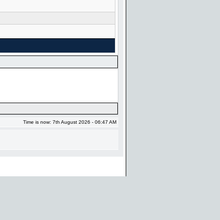
Time is now: 7th August 2026 - 06:47 AM