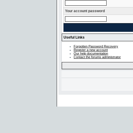
Your account password
Useful Links
Forgotten Password Recovery
Register a new account
Our help documentation
Contact the forums administrator