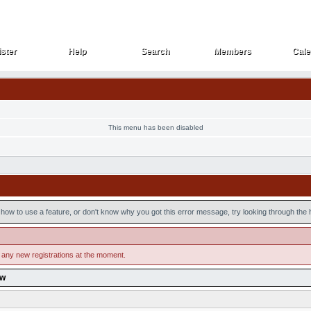
ster
Help
Search
Members
Cale
ster
Help
Search
Members
Cale
This menu has been disabled
how to use a feature, or don't know why you got this error message, try looking through the he
 any new registrations at the moment.
ow