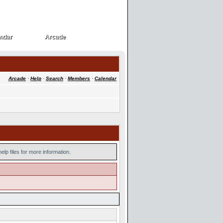
ndar
Arcade
ndar
Arcade
Arcade
·
Help
·
Search
·
Members
·
Calendar
lp files for more information.