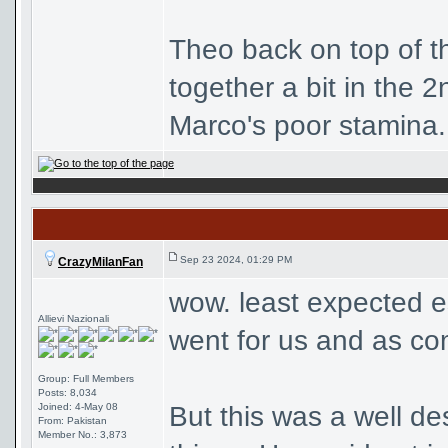
Theo back on top of tha
together a bit in the 
Marco's poor stamina. 
Sep 23 2024, 01:29 PM
CrazyMilanFan
wow. least expected e
Allievi Nazionali
went for us and as com
Group: Full Members
Posts: 8,034
Joined: 4-May 08
But this was a well d
From: Pakistan
Member No.: 3,873