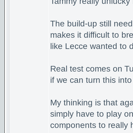
Tammy really unlucky b
The build-up still nee
makes it difficult to 
like Lecce wanted to 
Real test comes on Tu
if we can turn this int
My thinking is that ag
simply have to play on
components to really 