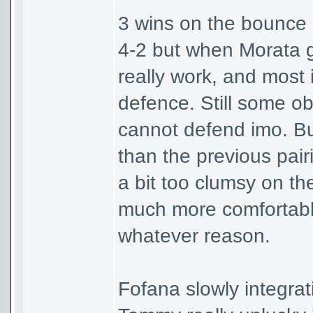
3 wins on the bounce in
4-2 but when Morata g
really work, and most 
defence. Still some ob
cannot defend imo. Bu
than the previous pair
a bit too clumsy on the
much more comfortable 
whatever reason.
Fofana slowly integrat