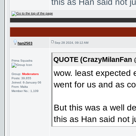
this as Han said not jus
Sep 28 2024, 09:12 AM
han2503
QUOTE (CrazyMilanFan @
Prima Squadra
wow. least expected 
Group:
Moderators
Posts: 39,655
went for us and as co
Joined: 6-January 06
From: Malta
Member No.: 1,109
But this was a well d
this as Han said not ju