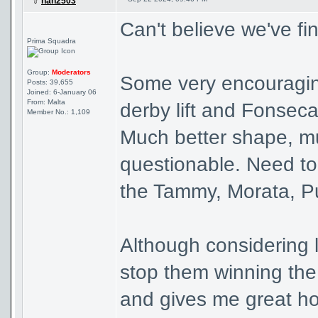
han2503
Can't believe we've fi
Prima Squadra
Group:
Moderators
Some very encouraging 
Posts: 39,655
Joined: 6-January 06
From: Malta
derby lift and Fonseca 
Member No.: 1,109
Much better shape, muc
questionable. Need to 
the Tammy, Morata, P
Although considering 
stop them winning the t
and gives me great h