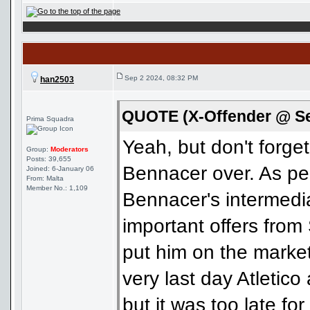
Sep 2 2024, 08:32 PM
han2503
QUOTE (X-Offender @ Se
Prima Squadra
Yeah, but don't forge
Group:
Moderators
Posts: 39,655
Bennacer over. As pe
Joined: 6-January 06
From: Malta
Member No.: 1,109
Bennacer's intermedi
important offers from
put him on the market
very last day Atletico
but it was too late fo