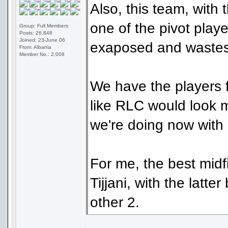
Also, this team, with 
one of the pivot playe
Group: Full Members
Posts: 26,848
Joined: 23-June 06
exaposed and wastes a
From: Albania
Member No.: 2,008
We have the players f
like RLC would look m
we're doing now with 
For me, the best mid
Tijjani, with the latt
other 2.