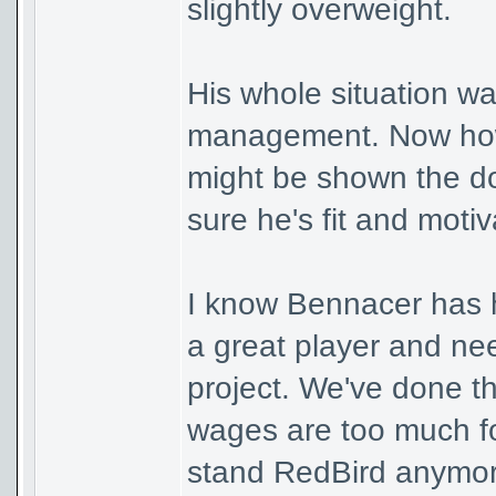
slightly overweight.
His whole situation wa
management. Now how 
might be shown the d
sure he's fit and moti
I know Bennacer has h
a great player and nee
project. We've done t
wages are too much fo
stand RedBird anymor