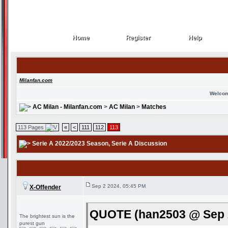
Home
Register
Help
Home
Register
Help
Milanfan.com
Welcom
AC Milan - Milanfan.com
>
AC Milan
>
Matches
113 Pages
«
<
111
112
113
Serie A 2022/2023 Season
, Serie A Discussion
Sep 2 2024, 05:45 PM
X-Offender
QUOTE (han2503 @ Sep 2
The brightest sun is the
purest gun