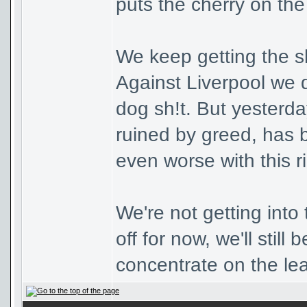
puts the cherry on the
We keep getting the sh
Against Liverpool we 
dog sh!t. But yesterd
ruined by greed, has be
even worse with this r
We're not getting into
off for now, we'll still
concentrate on the le