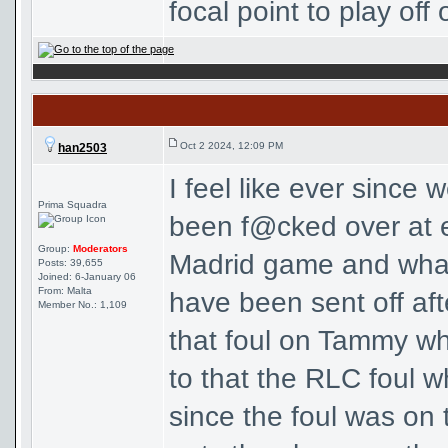
focal point to play off o
Oct 2 2024, 12:09 PM
han2503
I feel like ever since
Prima Squadra
been f@cked over at ev
Group:
Moderators
Madrid game and wha
Posts: 39,655
Joined: 6-January 06
From: Malta
have been sent off aft
Member No.: 1,109
that foul on Tammy w
to that the RLC foul w
since the foul was on t