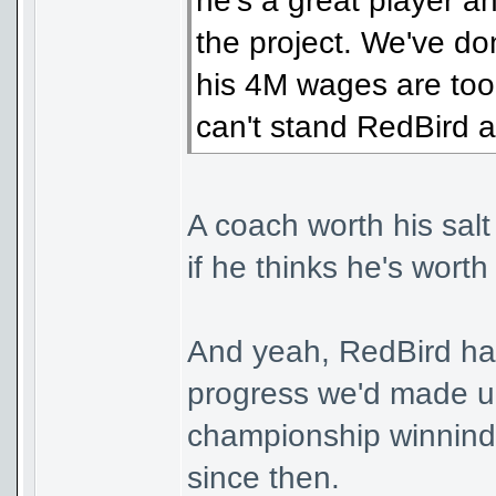
he's a great player a
the project. We've do
his 4M wages are too
can't stand RedBird 
A coach worth his salt
if he thinks he's worth
And yeah, RedBird hav
progress we'd made un
championship winnind
since then.