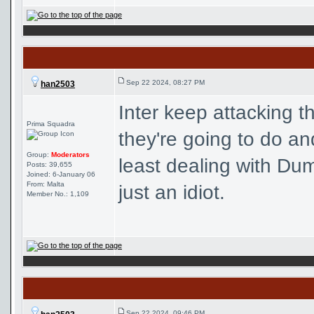
Sep 22 2024, 08:27 PM
han2503
Inter keep attacking 
Prima Squadra
they're going to do and
Group:
Moderators
least dealing with Du
Posts: 39,655
Joined: 6-January 06
From: Malta
just an idiot.
Member No.: 1,109
Sep 22 2024, 09:46 PM