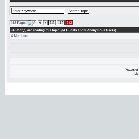
113 Pages
«
<
111
112
113
34 User(s) are reading this topic (34 Guests and 0 Anonymous Users)
0 Members:
Powered
Li