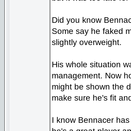
Did you know Bennacer
Some say he faked me
slightly overweight.
His whole situation wa
management. Now how
might be shown the d
make sure he's fit an
I know Bennacer has 