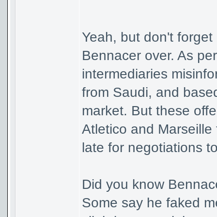
Yeah, but don't forget
Bennacer over. As pe
intermediaries misinf
from Saudi, and based
market. But these offe
Atletico and Marseille 
late for negotiations t
Did you know Bennacer
Some say he faked med