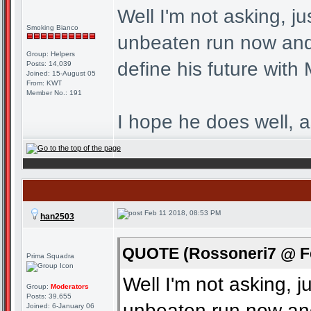
Well I'm not asking, ju
Smoking Bianco
unbeaten run now and 
Group: Helpers
define his future with 
Posts: 14,039
Joined: 15-August 05
From: KWT
Member No.: 191
I hope he does well, a
Feb 11 2018, 08:53 PM
han2503
QUOTE (Rossoneri7 @ Fe
Prima Squadra
Well I'm not asking, j
Group:
Moderators
Posts: 39,655
unbeaten run now and
Joined: 6-January 06