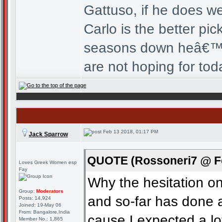
Gattuso, if he does wel
Carlo is the better p
seasons down heâ€™d 
are not hoping for tod
Feb 13 2018, 01:17 PM
Jack Sparrow
QUOTE (Rossoneri7 @ Fe
Loves Greek Women esp
Fay
Why the hesitation o
Group:
Moderators
and so-far has done a
Posts: 14,924
Joined: 19-May 06
From: Bangalore,India
cause I expected a l
Member No.: 1,865