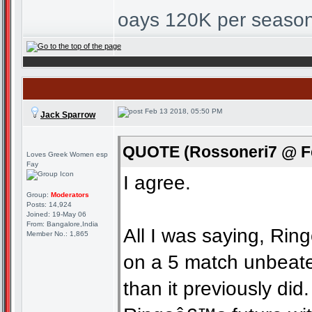
oays 120K per season
Feb 13 2018, 05:50 PM
Jack Sparrow
QUOTE (Rossoneri7 @ Fe
Loves Greek Women esp
Fay
I agree.
Group:
Moderators
Posts: 14,924
Joined: 19-May 06
From: Bangalore,India
All I was saying, Rin
Member No.: 1,865
on a 5 match unbeate
than it previously did