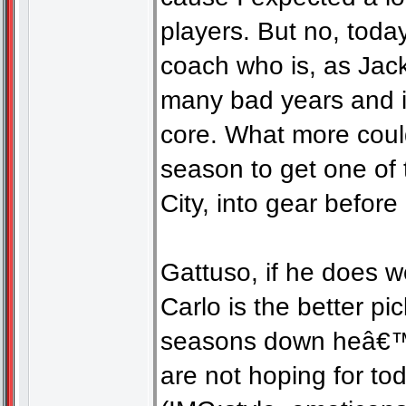
players. But no, toda
coach who is, as Jack
many bad years and in
core. What more coul
season to get one of
City, into gear before
Gattuso, if he does we
Carlo is the better p
seasons down heâ€™d 
are not hoping for to