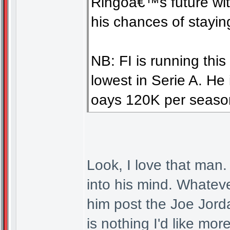
Ringoâ€™s future with
his chances of stayin
NB: FI is running thi
lowest in Serie A. He 
oays 120K per seaso
Look, I love that man.
into his mind. Whatever
him post the Joe Jorda
is nothing I'd like mo