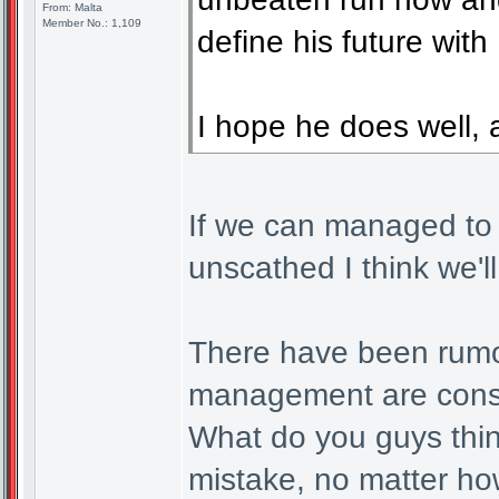
From: Malta
Member No.: 1,109
define his future with
I hope he does well, 
If we can managed to g
unscathed I think we'l
There have been rumou
management are consid
What do you guys think
mistake, no matter ho