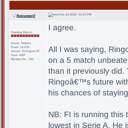
Feb 13 2018, 03:20 PM
Rossoneri7
I agree.
Smoking Bianco
Group: Helpers
All I was saying, Ring
Posts: 14,039
Joined: 15-August 05
From: KWT
on a 5 match unbeaten
Member No.: 191
than it previously did.
Ringoâ€™s future with
his chances of staying
NB: FI is running this
lowest in Serie A. He i