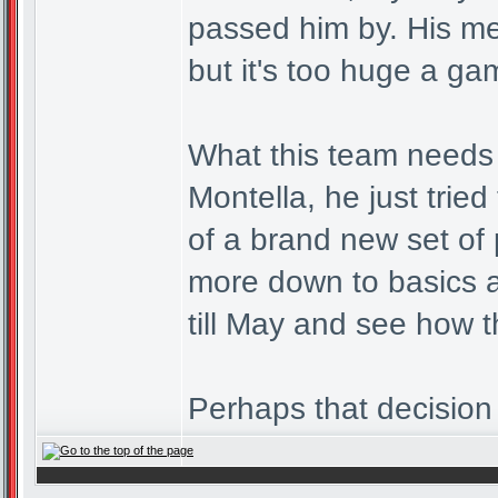
passed him by. His me
but it's too huge a ga
What this team needs i
Montella, he just trie
of a brand new set of 
more down to basics a
till May and see how 
Perhaps that decision 