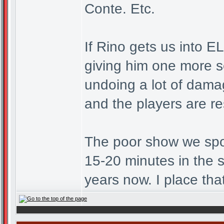
Conte. Etc.
If Rino gets us into E
giving him one more s
undoing a lot of dama
and the players are r
The poor show we spo
15-20 minutes in the 
years now. I place tha