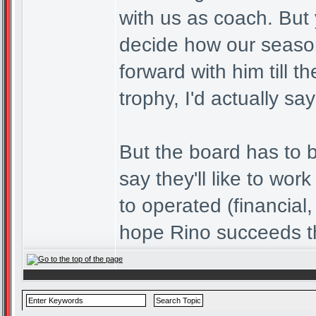
with us as coach. But 
decide how our season
forward with him till
trophy, I'd actually sa
But the board has to b
say they'll like to wo
to operated (financial,
hope Rino succeeds t