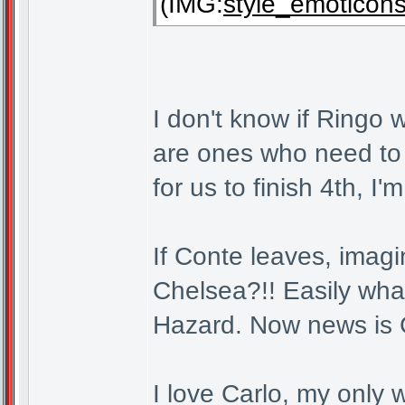
(IMG:
style_emoticons/
I don't know if Ringo w
are ones who need to
for us to finish 4th, I'm
If Conte leaves, imagi
Chelsea?!! Easily wha
Hazard. Now news is C
I love Carlo, my only w