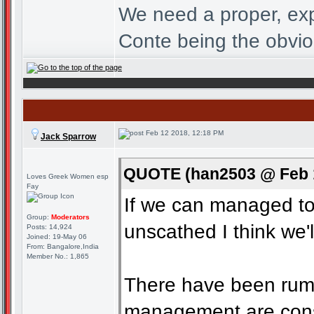
We need a proper, exp
Conte being the obvio
Feb 12 2018, 12:18 PM
Jack Sparrow
QUOTE (han2503 @ Feb 1
Loves Greek Women esp
Fay
If we can managed to 
Group:
Moderators
unscathed I think we'l
Posts: 14,924
Joined: 19-May 06
From: Bangalore,India
Member No.: 1,865
There have been rumo
management are consi