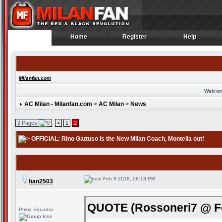
Home
Register
Help
Home
Register
Help
Milanfan.com
Welcom
AC Milan - Milanfan.com
>
AC Milan
>
News
2 Pages
<
1
2
OFFICIAL: Rino Gattuso is the New Milan Coach
, Montella out!
Feb 9 2018, 08:13 PM
han2503
QUOTE (Rossoneri7 @ Fe
Prima Squadra