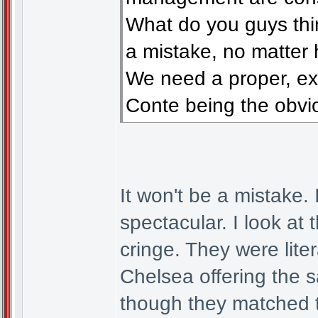
What do you guys think
a mistake, no matter
We need a proper, ex
Conte being the obvio
It won't be a mistake.
spectacular. I look at
cringe. They were liter
Chelsea offering the
though they matched t