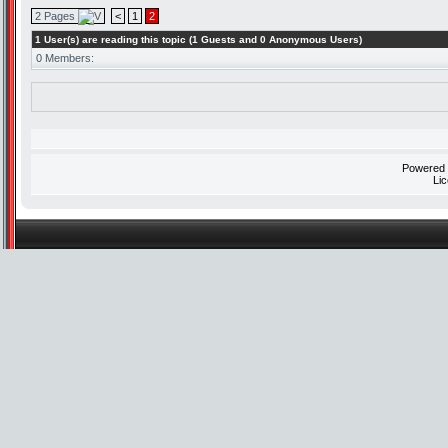
2 Pages
<
1
2
1 User(s) are reading this topic (1 Guests and 0 Anonymous Users)
0 Members:
Powered
Li