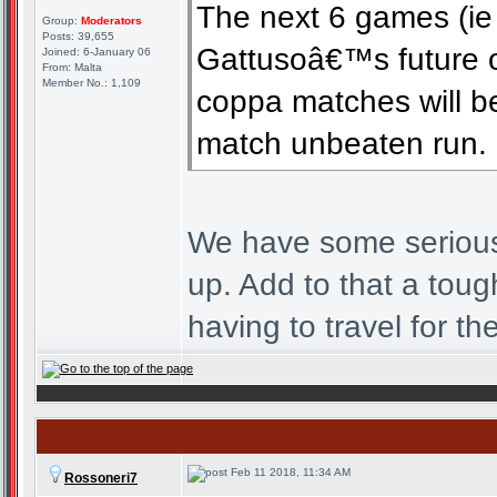
The next 6 games (ie
Group:
Moderators
Posts: 39,655
Gattusoâ€™s future 
Joined: 6-January 06
From: Malta
Member No.: 1,109
coppa matches will be 
match unbeaten run.
We have some seriously
up. Add to that a toug
having to travel for th
Feb 11 2018, 11:34 AM
Rossoneri7