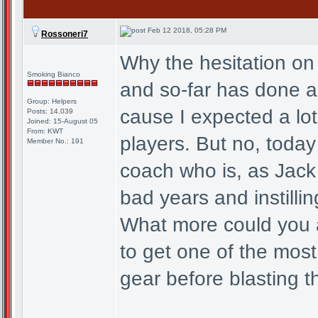
Feb 12 2018, 05:28 PM
Rossoneri7
Why the hesitation on
Smoking Bianco
and so-far has done a
Group: Helpers
cause I expected a lo
Posts: 14,039
Joined: 15-August 05
From: KWT
players. But no, toda
Member No.: 191
coach who is, as Jack
bad years and instilli
What more could you a
to get one of the most
gear before blasting t