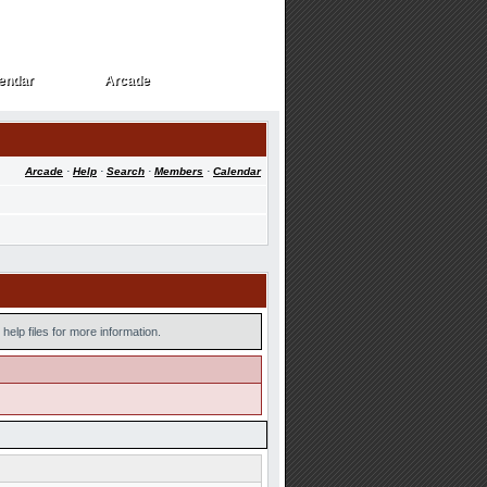
endar
Arcade
endar
Arcade
Arcade
·
Help
·
Search
·
Members
·
Calendar
help files for more information.