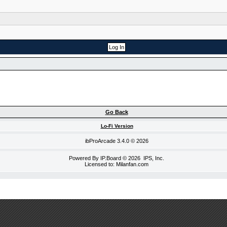
Go Back
Lo-Fi Version
ibProArcade
3.4.0 © 2026
Powered By
IP.Board
© 2026
IPS, Inc
.
Licensed to: Milanfan.com