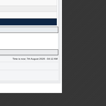
Time is now: 7th August 2026 - 04:12 AM