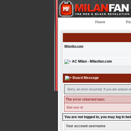
Home
Reg
Home
Reg
Milanfan.com
AC Milan - Milanfan.com
Board Message
Sorry, an error occurred. If you are unsure o
The error returned was:
Bad user id
You are not logged in, you may log in be
Your account username