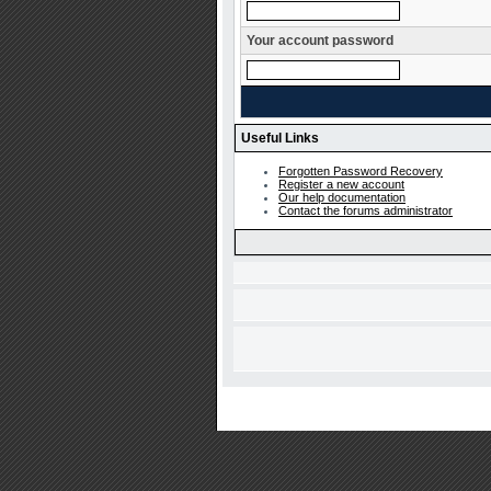
Your account password
Useful Links
Forgotten Password Recovery
Register a new account
Our help documentation
Contact the forums administrator