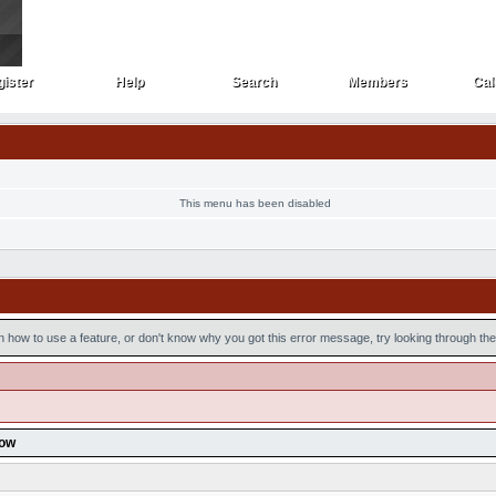
ister
Help
Search
Members
Cal
ister
Help
Search
Members
Cal
This menu has been disabled
n how to use a feature, or don't know why you got this error message, try looking through the 
low