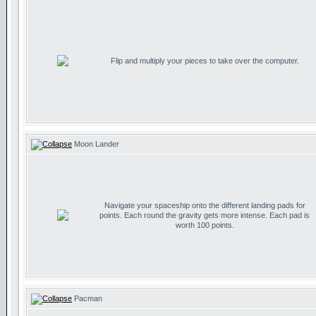
Flip and multiply your pieces to take over the computer.
Moon Lander
Navigate your spaceship onto the different landing pads for
points. Each round the gravity gets more intense. Each pad is
worth 100 points.
Pacman