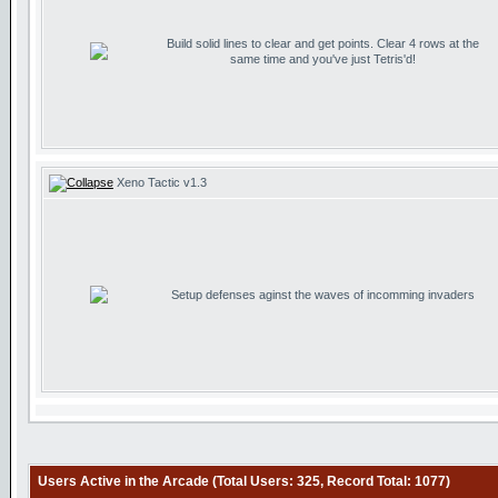
Build solid lines to clear and get points. Clear 4 rows at the
same time and you've just Tetris'd!
Xeno Tactic v1.3
Setup defenses aginst the waves of incomming invaders
Users Active in the Arcade (Total Users: 325, Record Total: 1077)