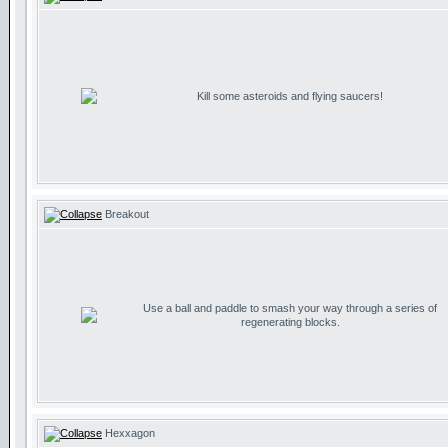
Kill some asteroids and flying saucers!
Breakout
Use a ball and paddle to smash your way through a series of
regenerating blocks.
Hexxagon