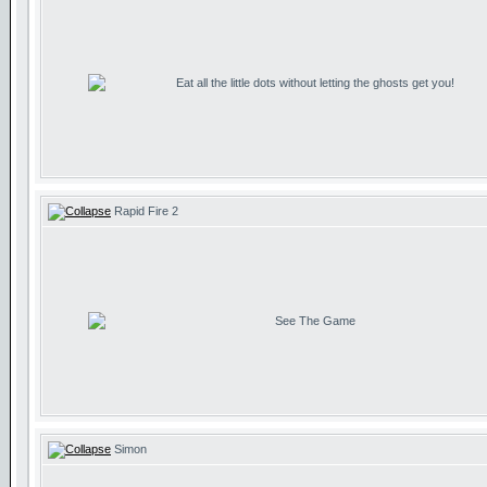
Eat all the little dots without letting the ghosts get you!
Rapid Fire 2
See The Game
Simon