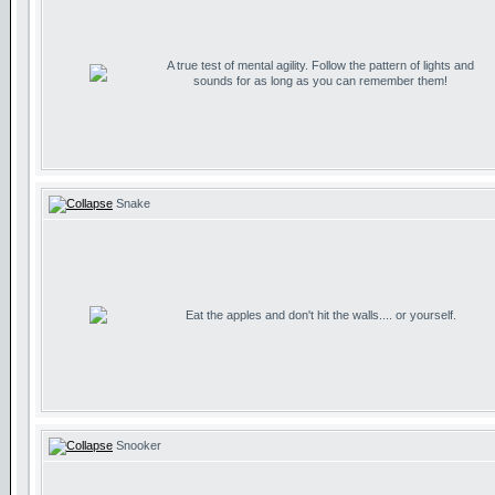
A true test of mental agility. Follow the pattern of lights and
sounds for as long as you can remember them!
Snake
Eat the apples and don't hit the walls.... or yourself.
Snooker