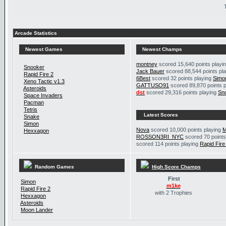
Arcade Statistics
Newest Games
Newest Champs
montney
scored 15,640 points playi
Snooker
Jack Bauer
scored 88,544 points pl
Rapid Fire 2
6Best
scored 32 points playing
Simo
Xeno Tactic v1.3
GATTUSO91
scored 89,870 points 
Asteroids
dst
scored 29,316 points playing
Sn
Space Invaders
Pacman
Tetris
Latest Scores
Snake
Simon
Nova
scored 10,000 points playing
M
Hexxagon
ROSSON3RI_NYC
scored 70 points
scored 114 points playing
Rapid Fire
Random Games
High Score Champs
First
Simon
m1ke
Rapid Fire 2
with 2 Trophies
Hexxagon
Asteroids
Moon Lander