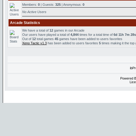
Members:
0
| Guests:
325
| Anonymous:
0
No Active Users
Arcade Statistics
We have a total of
12
games in our Arcade
Our users have played a total of
4,844
times for a total time of
6d 11h 7m 28s
Out of
12
total games
45
games have been added to users favorites
Xeno Tactic v1.3
has been added to users favorites
5
times making it the top
ibP
Powered 
Lice