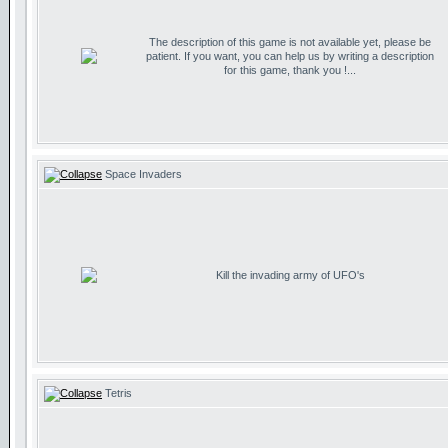
The description of this game is not available yet, please be
patient. If you want, you can help us by writing a description
for this game, thank you !...
Space Invaders
Kill the invading army of UFO's
Tetris