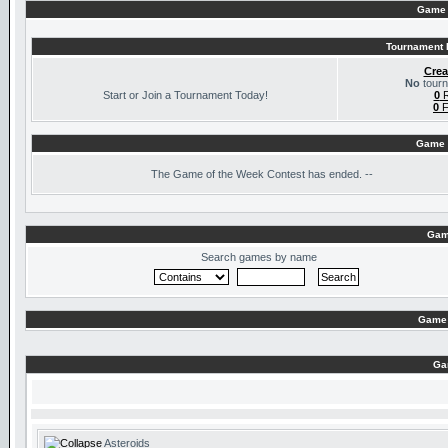
Game 
Tournament I
Crea
No
tourn
Start or Join a Tournament Today!
0
R
0
F
Game 
The
Game of the Week Contest has ended. --
Gam
Search games by name
Game 
Ga
Asteroids