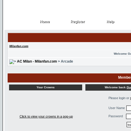
Home
Register
Help
Home
Register
Help
Milanfan.com
Welcome G
AC Milan - Milanfan.com
> Arcade
Member
Welcome back
Gu
Your Crowns
Please login or
User Name
Password
Click to view your crowns in a pop-up