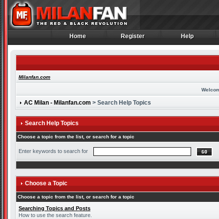
Home
Register
Help
Home
Register
Help
Milanfan.com
Welcom
AC Milan - Milanfan.com
> Search Help Topics
Search Help Topics
Choose a topic from the list, or search for a topic
Enter keywords to search for
Choose a Topic
Choose a topic from the list, or search for a topic
Searching Topics and Posts
How to use the search feature.