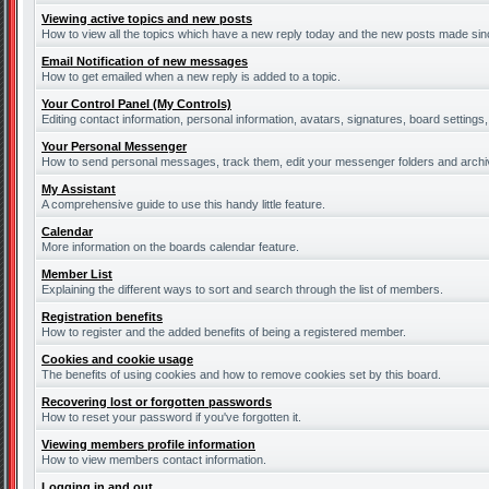
Viewing active topics and new posts
How to view all the topics which have a new reply today and the new posts made since
Email Notification of new messages
How to get emailed when a new reply is added to a topic.
Your Control Panel (My Controls)
Editing contact information, personal information, avatars, signatures, board settings
Your Personal Messenger
How to send personal messages, track them, edit your messenger folders and arch
My Assistant
A comprehensive guide to use this handy little feature.
Calendar
More information on the boards calendar feature.
Member List
Explaining the different ways to sort and search through the list of members.
Registration benefits
How to register and the added benefits of being a registered member.
Cookies and cookie usage
The benefits of using cookies and how to remove cookies set by this board.
Recovering lost or forgotten passwords
How to reset your password if you've forgotten it.
Viewing members profile information
How to view members contact information.
Logging in and out