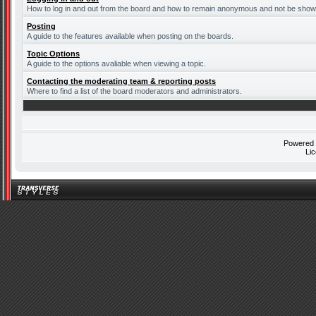
How to log in and out from the board and how to remain anonymous and not be shown 
Posting
A guide to the features available when posting on the boards.
Topic Options
A guide to the options avaliable when viewing a topic.
Contacting the moderating team & reporting posts
Where to find a list of the board moderators and administrators.
Powered
Li