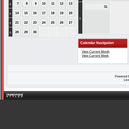
»
7
8
9
10
11
12
13
31
»
14
15
16
17
18
19
20
»
»
21
22
23
24
25
26
27
»
28
29
30
Calendar Navigation
·
View Current Month
·
View Current Week
Powered
Lic