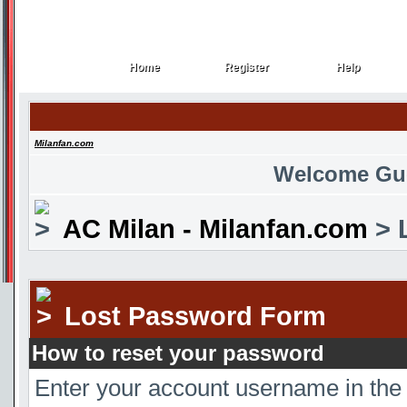
Home
Register
Help
Home
Register
Help
Milanfan.com
Welcome Gu
AC Milan - Milanfan.com
> 
Lost Password Form
How to reset your password
Enter your account username in the