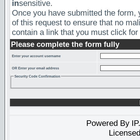
in
sensitive.
Once you have submitted the form, yo
of this request to ensure that no mal
contain a link that you must click for 
Please complete the form fully
Enter your account username
OR Enter your email address
Security Code Confirmation
Powered By
IP
Licensed