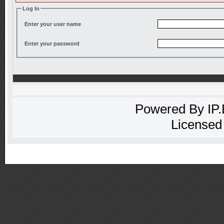
Log In
Enter your user name
Enter your password
Powered By
IP
Licensed