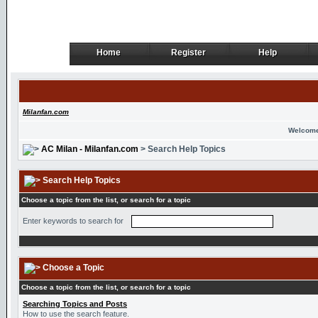
Home
Register
Help
Home
Register
Help
Milanfan.com
Welcome
AC Milan - Milanfan.com
> Search Help Topics
Search Help Topics
Choose a topic from the list, or search for a topic
Enter keywords to search for
Choose a Topic
Choose a topic from the list, or search for a topic
Searching Topics and Posts
How to use the search feature.