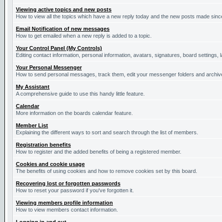
Viewing active topics and new posts
How to view all the topics which have a new reply today and the new posts made since 
Email Notification of new messages
How to get emailed when a new reply is added to a topic.
Your Control Panel (My Controls)
Editing contact information, personal information, avatars, signatures, board settings,
Your Personal Messenger
How to send personal messages, track them, edit your messenger folders and archi
My Assistant
A comprehensive guide to use this handy little feature.
Calendar
More information on the boards calendar feature.
Member List
Explaining the different ways to sort and search through the list of members.
Registration benefits
How to register and the added benefits of being a registered member.
Cookies and cookie usage
The benefits of using cookies and how to remove cookies set by this board.
Recovering lost or forgotten passwords
How to reset your password if you've forgotten it.
Viewing members profile information
How to view members contact information.