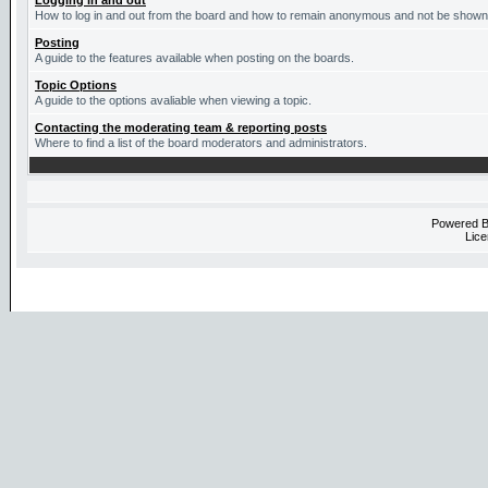
Logging in and out
How to log in and out from the board and how to remain anonymous and not be shown o
Posting
A guide to the features available when posting on the boards.
Topic Options
A guide to the options avaliable when viewing a topic.
Contacting the moderating team & reporting posts
Where to find a list of the board moderators and administrators.
Powered 
Lice