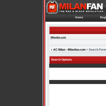
Home
Regi
Home
Regi
Milanfan.com
AC Milan - Milanfan.com
> Search For
Search Options