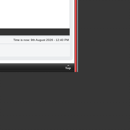
Time is now: 9th August 2026 - 12:40 PM