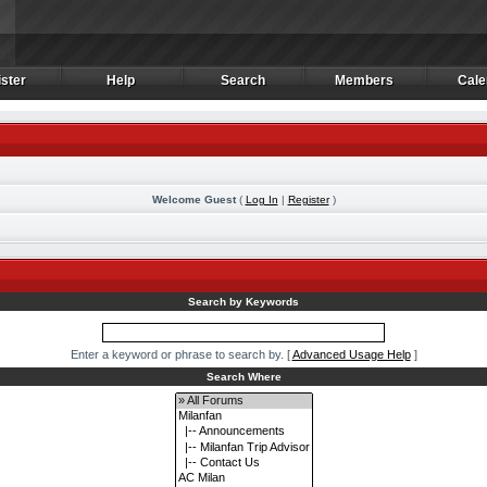
ster
Help
Search
Members
Cale
ster
Help
Search
Members
Cale
Welcome Guest
(
Log In
|
Register
)
m
Search by Keywords
Enter a keyword or phrase to search by.
[
Advanced Usage Help
]
Search Where