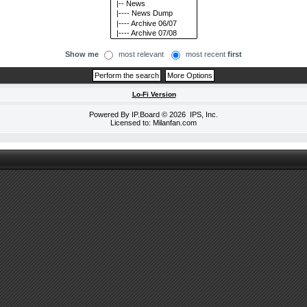
Show me
most relevant
most recent
first
Lo-Fi Version
Powered By
IP.Board
© 2026
IPS, Inc
.
Licensed to: Milanfan.com