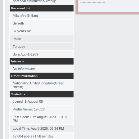
personal statement currently.
--------------------
Personal Info
Milan Are Brilliant
Berretti
37
years old
Male
Torquay
Born
Aug-1-1989
Interests
No Information
Other Information
Nationality: United Kingdom(Great
Britain)
Statistics
Joined: 1-August 05
Profile Views: 19,631
*
Last Seen: 19th August 2023 - 10:37
PM
Local Time: Aug 8 2026, 06:34 PM
12,004 posts (1.56 per day)