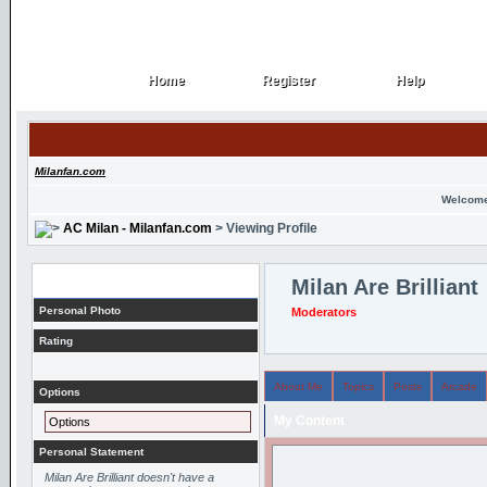
Home
Register
Help
Home
Register
Help
Milanfan.com
Welcome
AC Milan - Milanfan.com
> Viewing Profile
Profile
Milan Are Brilliant
Personal Photo
Moderators
Rating
About Me
Topics
Posts
Arcade
Options
My Content
Options
Personal Statement
Milan Are Brilliant doesn't have a