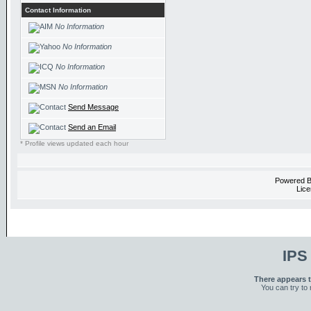
Contact Information
No Information
No Information
No Information
No Information
Send Message
Send an Email
* Profile views updated each hour
Powered 
Lice
IPS
There appears t
You can try to 