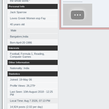
the whole world."
--------------------
Personal Info
Jack Sparrow
Loves Greek Women esp Fay
40
years old
Male
Bangalore,India
Born
April-20-1986
Interests
Football, Formula 1, Reading,
Computer Games
Other Information
Nationality: India
Statistics
Joined: 19-May 06
Profile Views: 26,279
*
Last Seen: 10th August 2018 - 12:25
PM
Local Time: Aug 7 2026, 07:13 PM
14,924 posts (2.02 per day)