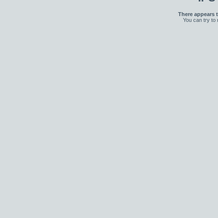
There appears t
You can try to 