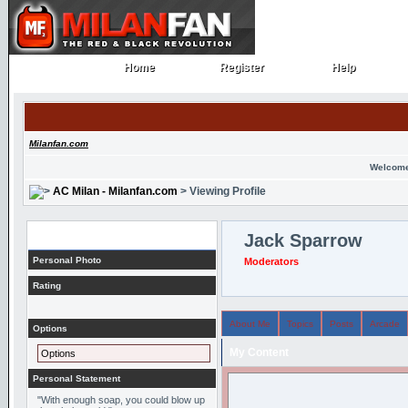
Home
Register
Help
Home
Register
Help
Milanfan.com
Welcome
AC Milan - Milanfan.com
> Viewing Profile
Profile
Jack Sparrow
Personal Photo
Moderators
Rating
About Me
Topics
Posts
Arcade
Options
My Content
Options
Personal Statement
"With enough soap, you could blow up