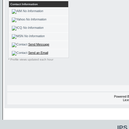
Contact Information
No Information
No Information
No Information
No Information
Send Message
Send an Email
* Profile views updated each hour
Powered 
Lice
IPS