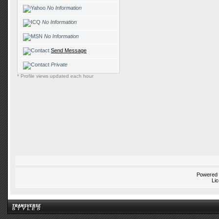
No Information
No Information
No Information
Send Message
Private
* Profile views updated each hour
Powered
Li