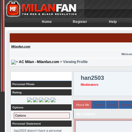
Home
Register
Help
Home
Register
Help
Milanfan.com
Welcom
AC Milan - Milanfan.com
> Viewing Profile
Profile
han2503
Personal Photo
Moderators
Rating
About Me
Topics
Posts
Arcade
Options
My Content
Options
Personal Statement
han2503 doesn't have a personal