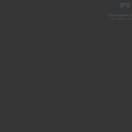
IPS
There appears t
You can try to 