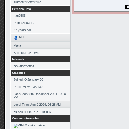
statement currently.
--------------------
I
Personal Info
han2503
Prima Squadra
37
years old
Male
Malta
Born
Mar-25-1989
Interests
No Information
Statistics
Joined: 6-January 06
Profile Views: 33,432
*
Last Seen: 8th December 2024 - 06:07
PM
Local Time: Aug 9 2026, 05:28 AM
39,655 posts (5.27 per day)
Contact Information
No Information