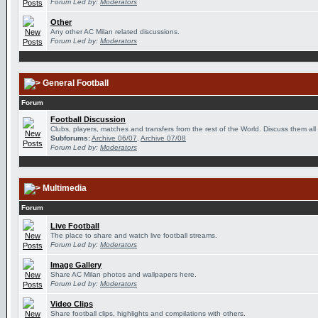
Forum Led by:
Moderators
Other
Any other AC Milan related discussions.
Forum Led by:
Moderators
General Football
Forum
Football Discussion
Clubs, players, matches and transfers from the rest of the World. Discuss them all
Subforums:
Archive 06/07
,
Archive 07/08
Forum Led by:
Moderators
Multimedia
Forum
Live Football
The place to share and watch live football streams.
Forum Led by:
Moderators
Image Gallery
Share AC Milan photos and wallpapers here.
Forum Led by:
Moderators
Video Clips
Share football clips, highlights and compilations with others.