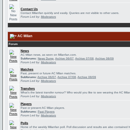
Contact Us
Contact Milanfan quickly and easily. Queries are not visible to other users.
Forum Led by:
Moderators
AC Milan
Forum
News
AC Milan news, as seen on Milanfan.com.
Subforums:
News Dump
,
Archive 06/07
,
Archive 07/08
,
Archive 08/09
Forum Led by:
Moderators
Matches
Past, present or future AC Milan matches.
Subforums:
Archive 06/07
,
Archive 07/08
,
Archive 08/09
Forum Led by:
Moderators
Transfers
What's the latest transfer rumour? Who would you like to see wearing the AC Milan
Forum Led by:
Moderators
Players
Past or present AC Milan players.
Subforums:
Past Players
Forum Led by:
Moderators
Polls
Home of the weekly Milanfan poll. Poll discussion and results are also contained 