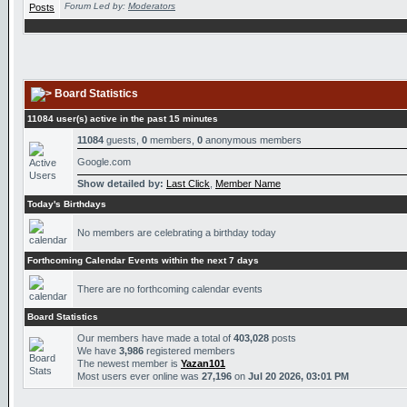
Forum Led by:
Moderators
Board Statistics
11084 user(s) active in the past 15 minutes
11084
guests,
0
members,
0
anonymous members
Google.com
Show detailed by:
Last Click
,
Member Name
Today's Birthdays
No members are celebrating a birthday today
Forthcoming Calendar Events within the next 7 days
There are no forthcoming calendar events
Board Statistics
Our members have made a total of
403,028
posts
We have
3,986
registered members
The newest member is
Yazan101
Most users ever online was
27,196
on
Jul 20 2026, 03:01 PM