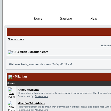
Home
Register
Help
Home
Register
Help
Milanfan.com
Welcome
AC Milan - Milanfan.com
Welcome back; your last visit was:
Today, 03:39 AM
Milanfan
Forum
Announcements
Please check this forum frequently for important announcements. The forum rules
Forum Led by:
Moderators
Milanfan Trip Advisor
Plan your perfect trip to Milan with our vacation guides. Read and share tips with 
Forum Led by:
Moderators