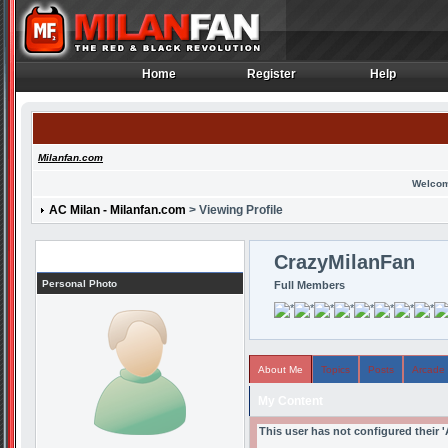
Home
Register
Help
Home
Register
Help
Milanfan.com
Welcom
AC Milan - Milanfan.com
> Viewing Profile
Profile
CrazyMilanFan
Personal Photo
Full Members
About Me
Topics
Posts
Arcade
My Content
This user has not configured their 