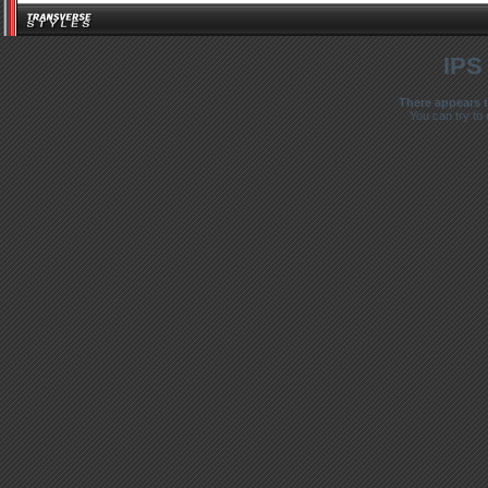
IPS
There appears t
You can try to 