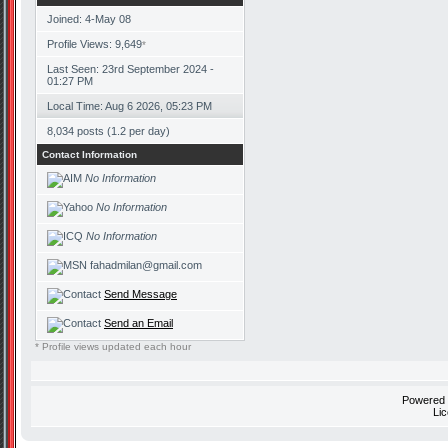
Joined: 4-May 08
Profile Views: 9,649
*
Last Seen: 23rd September 2024 -
01:27 PM
Local Time: Aug 6 2026, 05:23 PM
8,034 posts (1.2 per day)
Contact Information
No Information
No Information
No Information
fahadmilan@gmail.com
Send Message
Send an Email
* Profile views updated each hour
Powered
Li