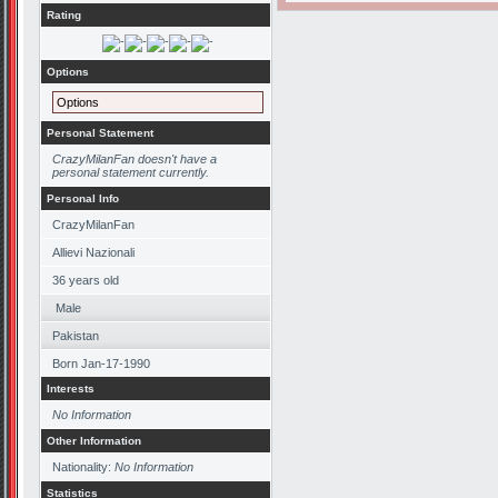
Rating
Options
Options
Personal Statement
CrazyMilanFan doesn't have a
personal statement currently.
Personal Info
CrazyMilanFan
Allievi Nazionali
36
years old
Male
Pakistan
Born
Jan-17-1990
Interests
No Information
Other Information
Nationality:
No Information
Statistics