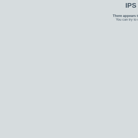
IPS
There appears t
You can try to 