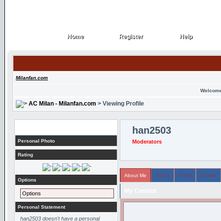
Home
Register
Help
Home
Register
Help
Milanfan.com
Welcome
AC Milan - Milanfan.com
> Viewing Profile
Profile
han2503
Personal Photo
Moderators
Rating
About Me
Topics
Posts
Arcade
Options
My Content
Options
Personal Statement
han2503 doesn't have a personal