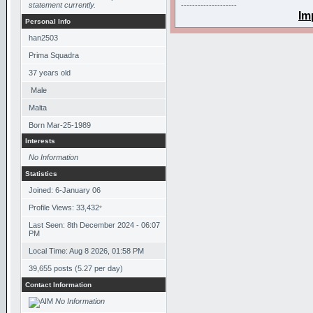
statement currently.
--------------------
Im
Personal Info
han2503
Prima Squadra
37
years old
Male
Malta
Born
Mar-25-1989
Interests
No Information
Statistics
Joined: 6-January 06
Profile Views: 33,432
*
Last Seen: 8th December 2024 - 06:07
PM
Local Time: Aug 8 2026, 01:58 PM
39,655 posts (5.27 per day)
Contact Information
No Information