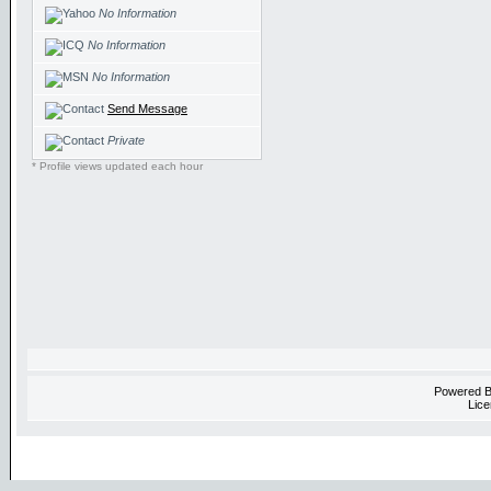
No Information
No Information
No Information
Send Message
Private
* Profile views updated each hour
Powered 
Lice