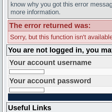
know why you got this error message,
more information.
The error returned was:
Sorry, but this function isn't availabl
You are not logged in, you ma
Your account username
Your account password
Useful Links