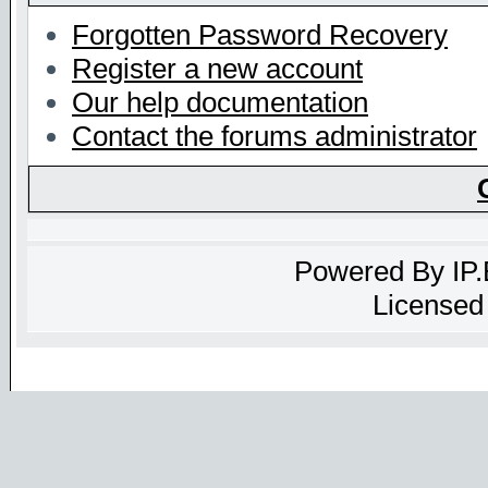
Forgotten Password Recovery
Register a new account
Our help documentation
Contact the forums administrator
Powered By
IP
Licensed