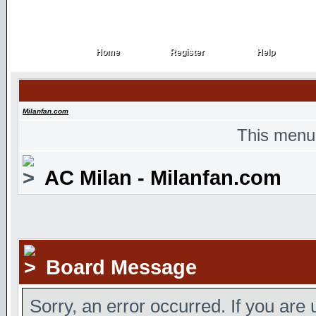
Home
Register
Help
Home
Register
Help
Milanfan.com
This menu
AC Milan - Milanfan.com
Board Message
Sorry, an error occurred. If you are