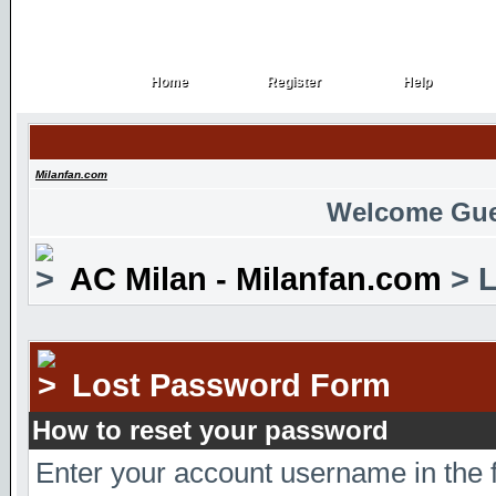
Home
Register
Help
Home
Register
Help
Milanfan.com
Welcome Gue
AC Milan - Milanfan.com
> L
Lost Password Form
How to reset your password
Enter your account username in the 