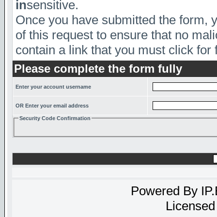
in
sensitive.
Once you have submitted the form, yo
of this request to ensure that no mal
contain a link that you must click for 
Please complete the form fully
Enter your account username
OR Enter your email address
Security Code Confirmation
Powered By
IP
Licensed