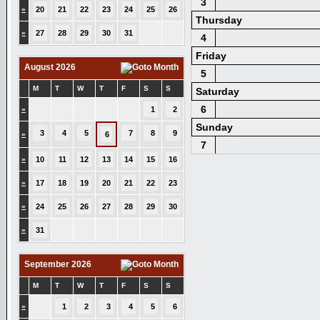
3
»
20
21
22
23
24
25
26
Thursday
»
27
28
29
30
31
4
Friday
August 2026
5
M
T
W
T
F
S
S
Saturday
6
»
1
2
Sunday
3
4
5
7
8
9
»
6
7
»
10
11
12
13
14
15
16
»
17
18
19
20
21
22
23
»
24
25
26
27
28
29
30
»
31
September 2026
M
T
W
T
F
S
S
»
1
2
3
4
5
6