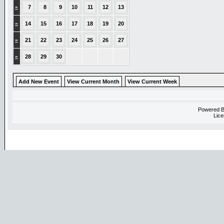
»
7
8
9
10
11
12
13
»
14
15
16
17
18
19
20
»
21
22
23
24
25
26
27
»
28
29
30
Add New Event
View Current Month
View Current Week
Powered 
Lice