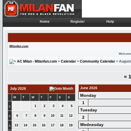
Home
Register
Help
Home
Register
Help
Milanfan.com
Welcome
AC Milan - Milanfan.com
>
Calendar
>
Community Calendar
> August
«
1
June 2026
July 2026
Monday
M
T
W
T
F
S
S
1
»
1
2
3
4
5
Tuesday
»
6
7
8
9
10
11
12
2
Wednesday
»
13
14
15
16
17
18
19