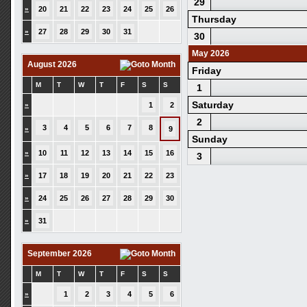
29
»
20
21
22
23
24
25
26
Thursday
»
27
28
29
30
31
30
May 2026
August 2026
Friday
M
T
W
T
F
S
S
1
Saturday
»
1
2
2
3
4
5
6
7
8
»
9
Sunday
»
10
11
12
13
14
15
16
3
»
17
18
19
20
21
22
23
»
24
25
26
27
28
29
30
»
31
September 2026
M
T
W
T
F
S
S
»
1
2
3
4
5
6