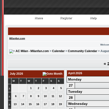
Home
Register
Help
Home
Register
Help
Milanfan.com
Welcom
AC Milan - Milanfan.com
>
Calendar
>
Community Calendar
> Augus
«
2
April 2026
July 2026
Monday
M
T
W
T
F
S
S
27
»
1
2
3
4
5
Tuesday
»
6
7
8
9
10
11
12
28
Wednesday
»
13
14
15
16
17
18
19