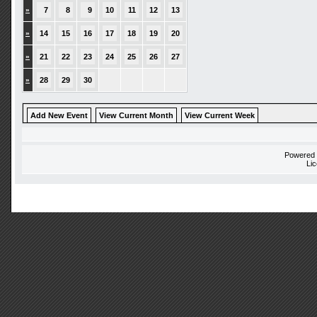
»
7
8
9
10
11
12
13
»
14
15
16
17
18
19
20
»
21
22
23
24
25
26
27
»
28
29
30
Add New Event
View Current Month
View Current Week
Powered
Li