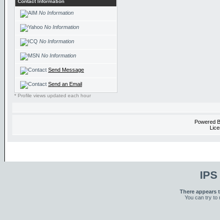
Contact Information
No Information
No Information
No Information
No Information
Send Message
Send an Email
* Profile views updated each hour
Powered 
Lice
IPS
There appears t
You can try to 