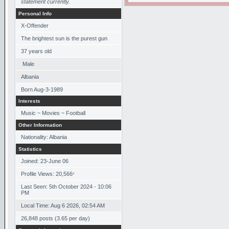
statement currently.
Personal Info
X-Offender
The brightest sun is the purest gun
37
years old
Male
Albania
Born
Aug-3-1989
Interests
Music ~ Movies ~ Football
Other Information
Nationality: Albania
Statistics
Joined: 23-June 06
Profile Views: 20,566
*
Last Seen: 5th October 2024 - 10:06
PM
Local Time: Aug 6 2026, 02:54 AM
26,848 posts (3.65 per day)