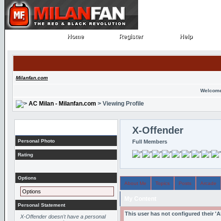
Home
Register
Help
Home
Register
Help
Milanfan.com
Welcome
AC Milan - Milanfan.com
> Viewing Profile
Profile
X-Offender
Personal Photo
Full Members
Rating
Options
About Me
Topics
Posts
Arcade
Options
My Content
Personal Statement
This user has not configured their '
X-Offender doesn't have a personal