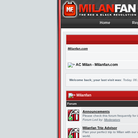
Home
Reg
Home
Reg
Milanfan.com
AC Milan - Milanfan.com
Welcome back; your last visit was:
Today, 06
Milanfan
Forum
Announcements
Please check this forum frequently for
Forum Led by:
Moderators
Milanfan Trip Advisor
Plan your perfect trip to Milan with ou
world.