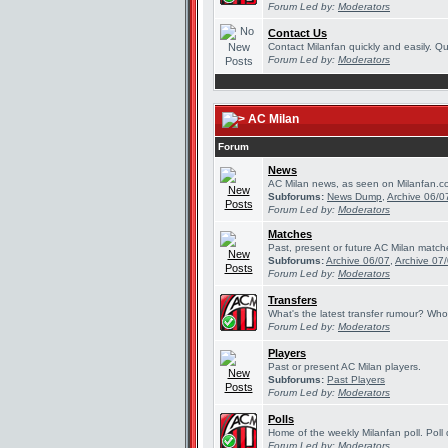
Forum Led by:
Moderators
Contact Us
Contact Milanfan quickly and easily. Que
Forum Led by:
Moderators
AC Milan
Forum
News
AC Milan news, as seen on Milanfan.c
Subforums:
News Dump
,
Archive 06/0
Forum Led by:
Moderators
Matches
Past, present or future AC Milan match
Subforums:
Archive 06/07
,
Archive 07
Forum Led by:
Moderators
Transfers
What's the latest transfer rumour? Who
Forum Led by:
Moderators
Players
Past or present AC Milan players.
Subforums:
Past Players
Forum Led by:
Moderators
Polls
Home of the weekly Milanfan poll. Poll 
Forum Led by:
Moderators