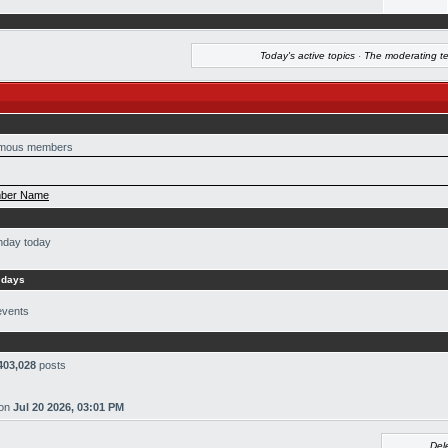
Today's active topics
·
The moderating t
mous members
ber Name
thday today
 days
events
403,028
posts
on
Jul 20 2026, 03:01 PM
Del