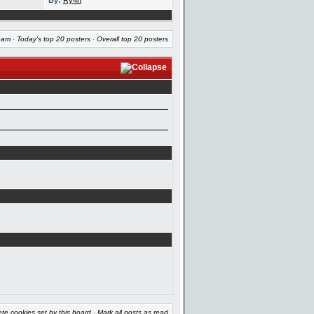
By:
Ry4n
eam
·
Today's top 20 posters
·
Overall top 20 posters
ete cookies set by this board
·
Mark all posts as read