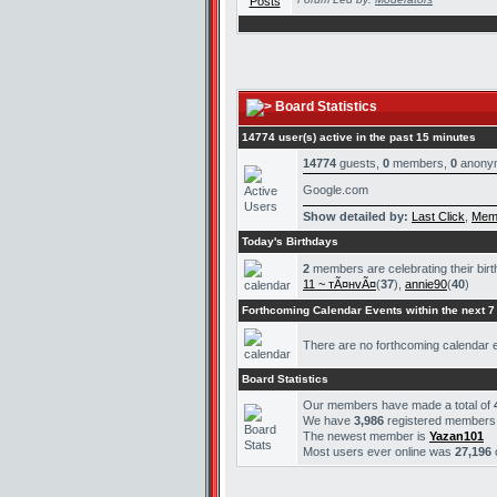
Board Statistics
14774 user(s) active in the past 15 minutes
14774
guests,
0
members,
0
anony
Google.com
Show detailed by:
Last Click
,
Mem
Today's Birthdays
2
members are celebrating their bir
11 ~ тÃ¤нvÃ¤
(
37
),
annie90
(
40
)
Forthcoming Calendar Events within the next 7
There are no forthcoming calendar 
Board Statistics
Our members have made a total of
We have
3,986
registered members
The newest member is
Yazan101
Most users ever online was
27,196