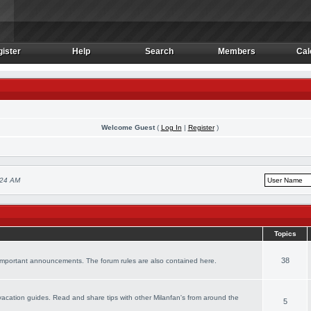
ister
Help
Search
Members
Cal
ister
Help
Search
Members
Cal
Welcome Guest
(
Log In
|
Register
)
:24 AM
Topics
38
 important announcements. The forum rules are also contained here.
r vacation guides. Read and share tips with other Milanfan's from around the
5