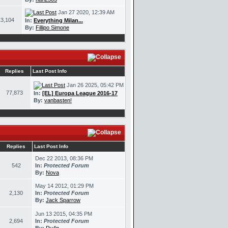
Jan 27 2020, 12:39 AM
13,104
In:
Everything Milan...
By:
Fillipo Simone
Replies
Last Post Info
Jan 26 2025, 05:42 PM
77,873
In:
[EL] Europa League 2016-17
By:
vanbasten!
Replies
Last Post Info
Dec 22 2013, 08:36 PM
542
In:
Protected Forum
By:
Nova
May 14 2012, 01:29 PM
2,130
In:
Protected Forum
By:
Jack Sparrow
Jun 13 2015, 04:35 PM
2,694
In:
Protected Forum