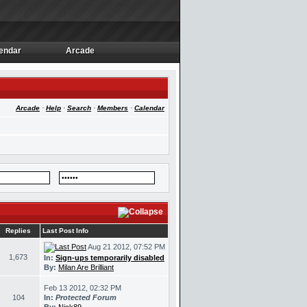
endar
Arcade
endar
Arcade
Arcade
·
Help
·
Search
·
Members
·
Calendar
Replies
Last Post Info
Aug 21 2012, 07:52 PM
1,673
In:
Sign-ups temporarily disabled
By:
Milan Are Brilliant
Feb 13 2012, 02:32 PM
104
In:
Protected Forum