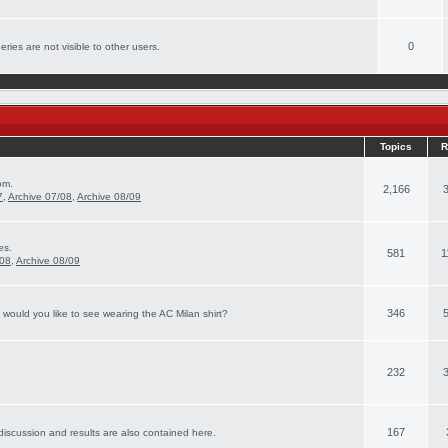
0
ries are not visible to other users.
Topics
R
om.
2,166
7
,
Archive 07/08
,
Archive 08/09
es.
581
1
/08
,
Archive 08/09
346
 would you like to see wearing the AC Milan shirt?
232
167
discussion and results are also contained here.