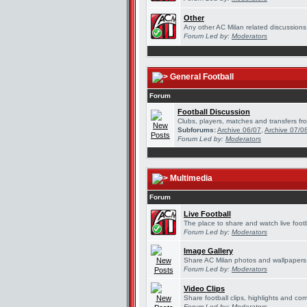
Other
Any other AC Milan related discussions
Forum Led by:
Moderators
General Football
Forum
Football Discussion
Clubs, players, matches and transfers fro
Subforums:
Archive 06/07
,
Archive 07/0
Forum Led by:
Moderators
Multimedia
Forum
Live Football
The place to share and watch live footb
Forum Led by:
Moderators
Image Gallery
Share AC Milan photos and wallpapers
Forum Led by:
Moderators
Video Clips
Share football clips, highlights and com
Forum Led by:
Moderators