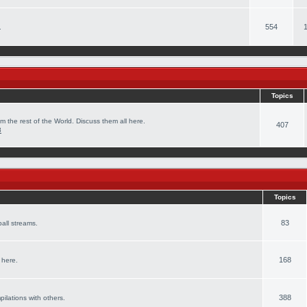
554
.
Topics
m the rest of the World. Discuss them all here.
407
8
Topics
83
all streams.
168
 here.
388
pilations with others.