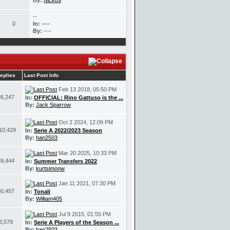
By:
Nick89
--
0
In:
----
By:
----
eplies
Last Post Info
Feb 13 2018, 05:50 PM
36,247
In:
OFFICIAL: Rino Gattuso is the ...
By:
Jack Sparrow
Oct 2 2024, 12:09 PM
10,429
In:
Serie A 2022/2023 Season
By:
han2503
Mar 20 2025, 10:33 PM
59,444
In:
Summer Transfers 2022
By:
kurtsimonw
Jan 11 2021, 07:30 PM
30,457
In:
Tonali
By:
William405
Jul 9 2015, 01:55 PM
3,579
In:
Serie A Players of the Season ...
By:
han2503