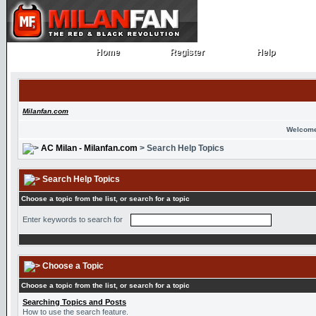
Home
Register
Help
Home
Register
Help
Milanfan.com
Welcome
AC Milan - Milanfan.com
> Search Help Topics
Search Help Topics
Choose a topic from the list, or search for a topic
Enter keywords to search for
Choose a Topic
Choose a topic from the list, or search for a topic
Searching Topics and Posts
How to use the search feature.