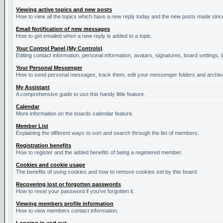
Viewing active topics and new posts
How to view all the topics which have a new reply today and the new posts made since 
Email Notification of new messages
How to get emailed when a new reply is added to a topic.
Your Control Panel (My Controls)
Editing contact information, personal information, avatars, signatures, board settings,
Your Personal Messenger
How to send personal messages, track them, edit your messenger folders and archi
My Assistant
A comprehensive guide to use this handy little feature.
Calendar
More information on the boards calendar feature.
Member List
Explaining the different ways to sort and search through the list of members.
Registration benefits
How to register and the added benefits of being a registered member.
Cookies and cookie usage
The benefits of using cookies and how to remove cookies set by this board.
Recovering lost or forgotten passwords
How to reset your password if you've forgotten it.
Viewing members profile information
How to view members contact information.