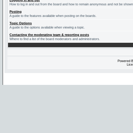
Logging in and out
How to log in and out from the board and how to remain anonymous and not be shown o
Posting
A guide to the features available when posting on the boards.
Topic Options
A guide to the options avaliable when viewing a topic.
Contacting the moderating team & reporting posts
Where to find a list of the board moderators and administrators.
Powered 
Lice