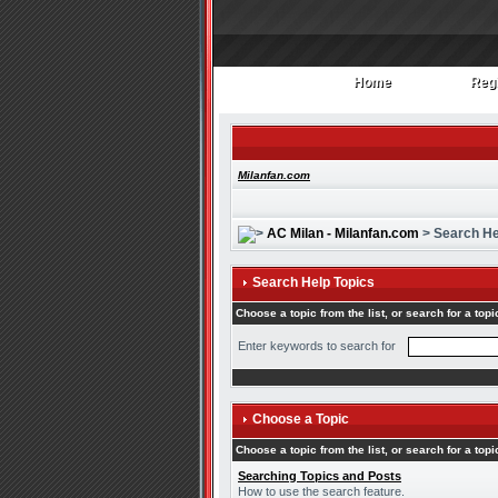
Home
Regi
Home
Regi
Milanfan.com
AC Milan - Milanfan.com
> Search He
Search Help Topics
Choose a topic from the list, or search for a topi
Enter keywords to search for
Choose a Topic
Choose a topic from the list, or search for a topi
Searching Topics and Posts
How to use the search feature.