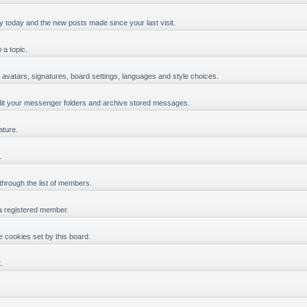
y today and the new posts made since your last visit.
 a topic.
, avatars, signatures, board settings, languages and style choices.
it your messenger folders and archive stored messages.
ature.
.
 through the list of members.
 a registered member.
 cookies set by this board.
.