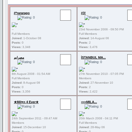
#*rararago
#3!
--
23rd November 2006 - 09:50 PM
Full Members
Full Members
Joined:
1-October 08
Joined:
14-August 06
Posts:
0
Posts:
2
Views:
3,348
Views:
3,476
مصرايم
İSTANBUL MA...
8th August 2008 - 01:54 AM
27th November 2010 - 07:05 PM
Full Members
Members
Joined:
8-August 08
Joined:
27-November 10
Posts:
0
Posts:
2
Views:
3,356
Views:
2,422
★Mil♥n 4 Ever★
<<<MILA...
24th September 2011 - 09:47 AM
20th March 2008 - 04:11 PM
Members
Full Members
Joined:
15-December 10
Joined:
28-May 06
Posts:
0
Posts:
0