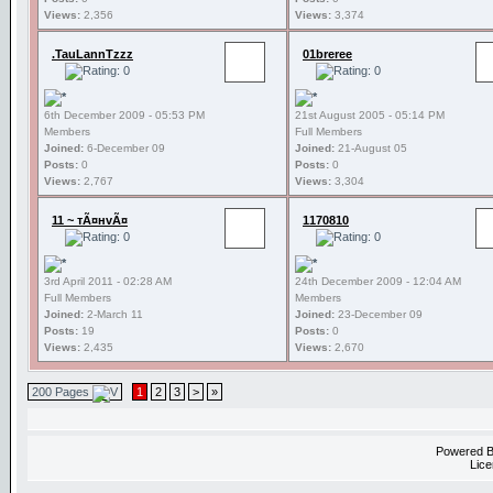
Views:
2,356
Views:
3,374
.TauLannTzzz
01breree
6th December 2009 - 05:53 PM
21st August 2005 - 05:14 PM
Members
Full Members
Joined:
6-December 09
Joined:
21-August 05
Posts:
0
Posts:
0
Views:
2,767
Views:
3,304
11 ~ тÃ¤нvÃ¤
1170810
3rd April 2011 - 02:28 AM
24th December 2009 - 12:04 AM
Full Members
Members
Joined:
2-March 11
Joined:
23-December 09
Posts:
19
Posts:
0
Views:
2,435
Views:
2,670
200 Pages
1
2
3
>
»
Powered 
Lice