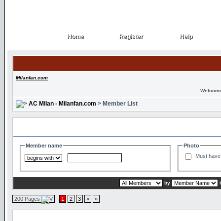
Home
Register
Help
Home
Register
Help
Milanfan.com
Welcome
AC Milan - Milanfan.com
> Member List
Search and Filter Options
Member name
Photo
Must have 
by
200 Pages
1
2
3
>
»
Member List