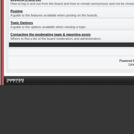
How to log in and out from the board and how to remain anonymous and not be shown o
Posting
A guide to the features available when posting on the boards.
Topic Options
A guide to the options avaliable when viewing a topic.
Contacting the moderating team & reporting posts
Where to find a list of the board moderators and administrators.
Powered
Lic