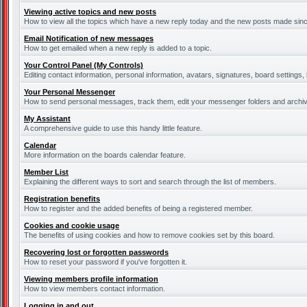
Viewing active topics and new posts
How to view all the topics which have a new reply today and the new posts made since 
Email Notification of new messages
How to get emailed when a new reply is added to a topic.
Your Control Panel (My Controls)
Editing contact information, personal information, avatars, signatures, board settings
Your Personal Messenger
How to send personal messages, track them, edit your messenger folders and archi
My Assistant
A comprehensive guide to use this handy little feature.
Calendar
More information on the boards calendar feature.
Member List
Explaining the different ways to sort and search through the list of members.
Registration benefits
How to register and the added benefits of being a registered member.
Cookies and cookie usage
The benefits of using cookies and how to remove cookies set by this board.
Recovering lost or forgotten passwords
How to reset your password if you've forgotten it.
Viewing members profile information
How to view members contact information.
Logging in and out