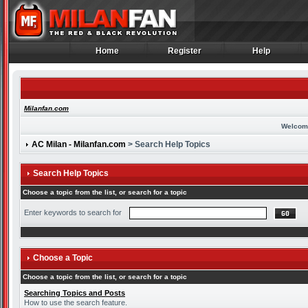
Home
Register
Help
Home
Register
Help
Milanfan.com
Welcom
AC Milan - Milanfan.com
> Search Help Topics
Search Help Topics
Choose a topic from the list, or search for a topic
Enter keywords to search for
Choose a Topic
Choose a topic from the list, or search for a topic
Searching Topics and Posts
How to use the search feature.