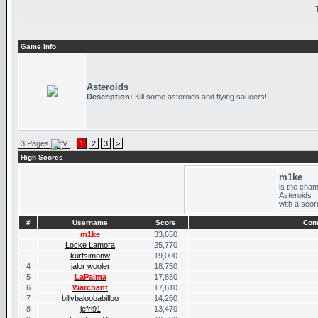
Game Info
Asteroids
Description:
Kill some asteroids and flying saucers!
3 Pages
1
2
3
>
High Scores
m1ke
is the cham
Asteroids
with a scor
#
Username
Score
Com
m1ke
33,650
Locke Lamora
25,770
kurtsimonw
19,000
4
jalor wooler
18,750
5
LaPalma
17,850
6
Warchant
17,610
7
billybaloobabillbo
14,260
8
jefri91
13,470