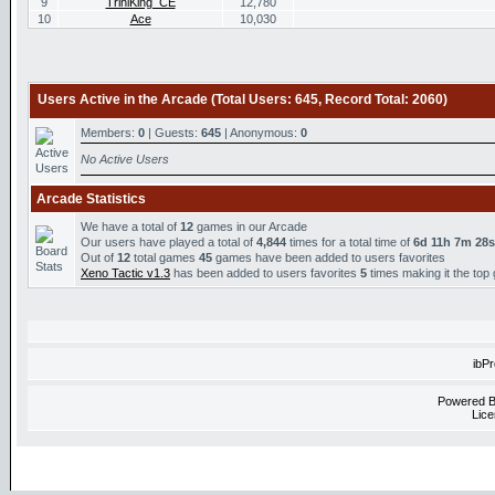
9
TriniKing_CE
12,780
10
Ace
10,030
Users Active in the Arcade (Total Users: 645, Record Total: 2060)
Members:
0
| Guests:
645
| Anonymous:
0
No Active Users
Arcade Statistics
We have a total of
12
games in our Arcade
Our users have played a total of
4,844
times for a total time of
6d 11h 7m 28s
Out of
12
total games
45
games have been added to users favorites
Xeno Tactic v1.3
has been added to users favorites
5
times making it the top
ibP
Powered 
Lice