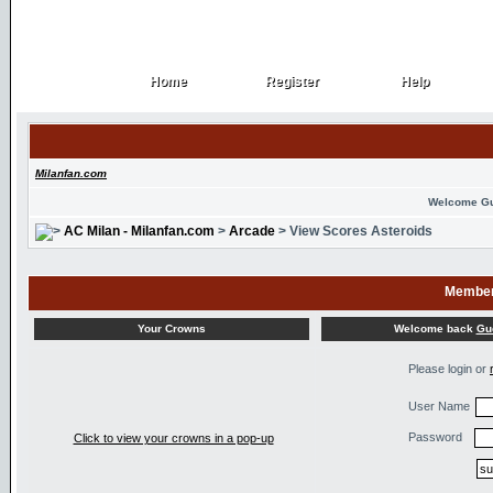
Home
Register
Help
Home
Register
Help
Milanfan.com
Welcome G
AC Milan - Milanfan.com
>
Arcade
> View Scores Asteroids
Member
Welcome back
Gu
Your Crowns
Please login or
User Name
Password
Click to view your crowns in a pop-up