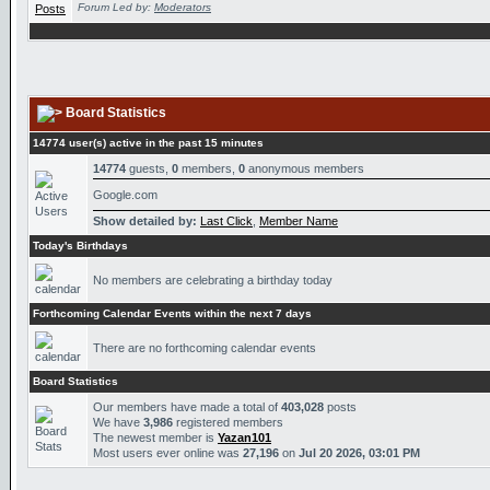
Forum Led by:
Moderators
Board Statistics
14774 user(s) active in the past 15 minutes
14774
guests,
0
members,
0
anonymous members
Google.com
Show detailed by:
Last Click
,
Member Name
Today's Birthdays
No members are celebrating a birthday today
Forthcoming Calendar Events within the next 7 days
There are no forthcoming calendar events
Board Statistics
Our members have made a total of
403,028
posts
We have
3,986
registered members
The newest member is
Yazan101
Most users ever online was
27,196
on
Jul 20 2026, 03:01 PM