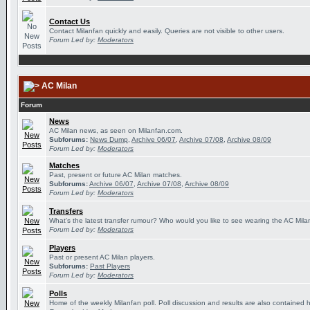
Contact Us
Contact Milanfan quickly and easily. Queries are not visible to other users.
Forum Led by:
Moderators
AC Milan
Forum
News
AC Milan news, as seen on Milanfan.com.
Subforums:
News Dump
,
Archive 06/07
,
Archive 07/08
,
Archive 08/09
Forum Led by:
Moderators
Matches
Past, present or future AC Milan matches.
Subforums:
Archive 06/07
,
Archive 07/08
,
Archive 08/09
Forum Led by:
Moderators
Transfers
What's the latest transfer rumour? Who would you like to see wearing the AC Milan
Forum Led by:
Moderators
Players
Past or present AC Milan players.
Subforums:
Past Players
Forum Led by:
Moderators
Polls
Home of the weekly Milanfan poll. Poll discussion and results are also contained 