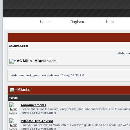
Home
Register
Help
Home
Register
Help
Milanfan.com
Welcome
AC Milan - Milanfan.com
Welcome back; your last visit was:
Today, 08:56 AM
Milanfan
Forum
Announcements
Please check this forum frequently for important announcements. The forum rules
Forum Led by:
Moderators
Milanfan Trip Advisor
Plan your perfect trip to Milan with our vacation guides. Read and share tips with 
Forum Led by:
Moderators