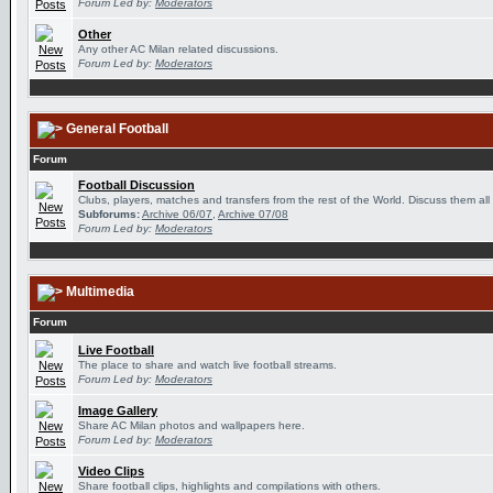
Forum Led by:
Moderators
Other
Any other AC Milan related discussions.
Forum Led by:
Moderators
General Football
Forum
Football Discussion
Clubs, players, matches and transfers from the rest of the World. Discuss them all
Subforums:
Archive 06/07
,
Archive 07/08
Forum Led by:
Moderators
Multimedia
Forum
Live Football
The place to share and watch live football streams.
Forum Led by:
Moderators
Image Gallery
Share AC Milan photos and wallpapers here.
Forum Led by:
Moderators
Video Clips
Share football clips, highlights and compilations with others.