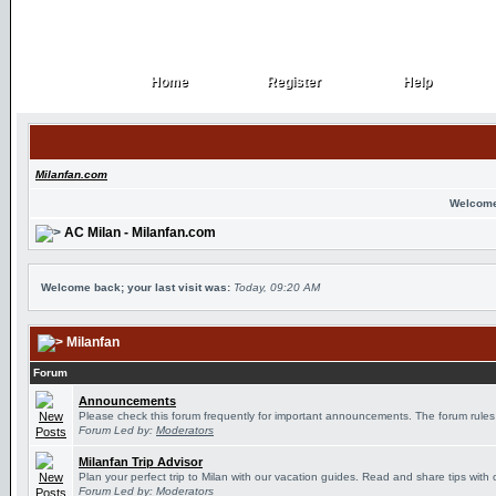
Home
Register
Help
Home
Register
Help
Milanfan.com
Welcome
AC Milan - Milanfan.com
Welcome back; your last visit was:
Today, 09:20 AM
Milanfan
Forum
Announcements
Please check this forum frequently for important announcements. The forum rules
Forum Led by:
Moderators
Milanfan Trip Advisor
Plan your perfect trip to Milan with our vacation guides. Read and share tips with 
Forum Led by:
Moderators