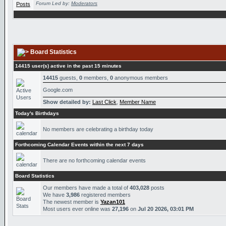
Forum Led by:
Moderators
Board Statistics
14415 user(s) active in the past 15 minutes
14415
guests,
0
members,
0
anonymous members
Google.com
Show detailed by:
Last Click
,
Member Name
Today's Birthdays
No members are celebrating a birthday today
Forthcoming Calendar Events within the next 7 days
There are no forthcoming calendar events
Board Statistics
Our members have made a total of
403,028
posts
We have
3,986
registered members
The newest member is
Yazan101
Most users ever online was
27,196
on
Jul 20 2026, 03:01 PM