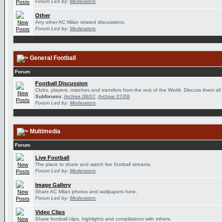
Forum Led by:
Moderators
Other
Any other AC Milan related discussions.
Forum Led by:
Moderators
General Football
Forum
Football Discussion
Clubs, players, matches and transfers from the rest of the World. Discuss them all
Subforums:
Archive 06/07
,
Archive 07/08
Forum Led by:
Moderators
Multimedia
Forum
Live Football
The place to share and watch live football streams.
Forum Led by:
Moderators
Image Gallery
Share AC Milan photos and wallpapers here.
Forum Led by:
Moderators
Video Clips
Share football clips, highlights and compilations with others.