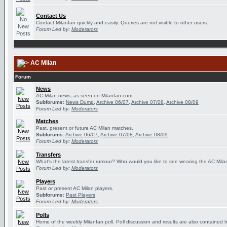
Contact Us
Contact Milanfan quickly and easily. Queries are not visible to other users.
Forum Led by:
Moderators
AC Milan
Forum
News
AC Milan news, as seen on Milanfan.com.
Subforums:
News Dump
,
Archive 06/07
,
Archive 07/08
,
Archive 08/09
Forum Led by:
Moderators
Matches
Past, present or future AC Milan matches.
Subforums:
Archive 06/07
,
Archive 07/08
,
Archive 08/09
Forum Led by:
Moderators
Transfers
What's the latest transfer rumour? Who would you like to see wearing the AC Milan
Forum Led by:
Moderators
Players
Past or present AC Milan players.
Subforums:
Past Players
Forum Led by:
Moderators
Polls
Home of the weekly Milanfan poll. Poll discussion and results are also contained 