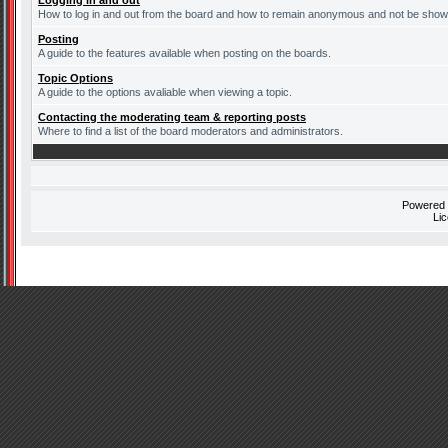
Logging in and out
How to log in and out from the board and how to remain anonymous and not be shown 
Posting
A guide to the features available when posting on the boards.
Topic Options
A guide to the options avaliable when viewing a topic.
Contacting the moderating team & reporting posts
Where to find a list of the board moderators and administrators.
Powered
Li