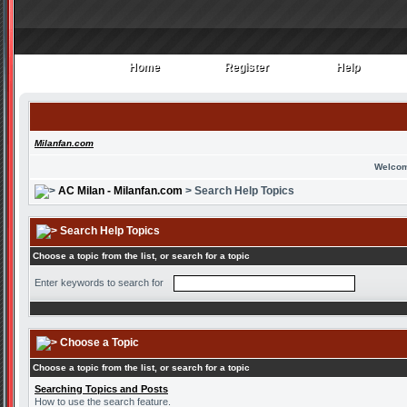
Home
Register
Help
Home
Register
Help
Milanfan.com
Welcom
AC Milan - Milanfan.com
> Search Help Topics
Search Help Topics
Choose a topic from the list, or search for a topic
Enter keywords to search for
Choose a Topic
Choose a topic from the list, or search for a topic
Searching Topics and Posts
How to use the search feature.