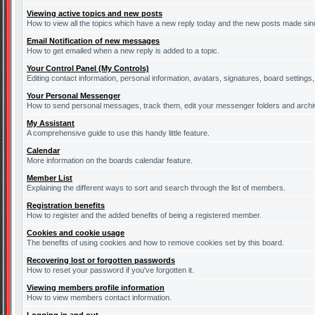
Viewing active topics and new posts
How to view all the topics which have a new reply today and the new posts made since
Email Notification of new messages
How to get emailed when a new reply is added to a topic.
Your Control Panel (My Controls)
Editing contact information, personal information, avatars, signatures, board settings
Your Personal Messenger
How to send personal messages, track them, edit your messenger folders and arch
My Assistant
A comprehensive guide to use this handy little feature.
Calendar
More information on the boards calendar feature.
Member List
Explaining the different ways to sort and search through the list of members.
Registration benefits
How to register and the added benefits of being a registered member.
Cookies and cookie usage
The benefits of using cookies and how to remove cookies set by this board.
Recovering lost or forgotten passwords
How to reset your password if you've forgotten it.
Viewing members profile information
How to view members contact information.