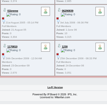
Views:
3,374
Views:
2,985
01breree
06290839
21st August 2005 - 05:14 PM
3rd July 2006 - 06:36 PM
Full Members
Full Members
Joined:
21-August 05
Joined:
1-June 06
Posts:
0
Posts:
10
Views:
3,304
Views:
3,315
1170810
1230
24th December 2009 - 12:04 AM
25th December 2006 - 08:33 PM
Members
Full Members
Joined:
23-December 09
Joined:
24-December 06
Posts:
0
Posts:
0
Views:
2,670
Views:
3,051
Lo-Fi Version
Powered By
IP.Board
© 2026
IPS, Inc
.
Licensed to: Milanfan.com