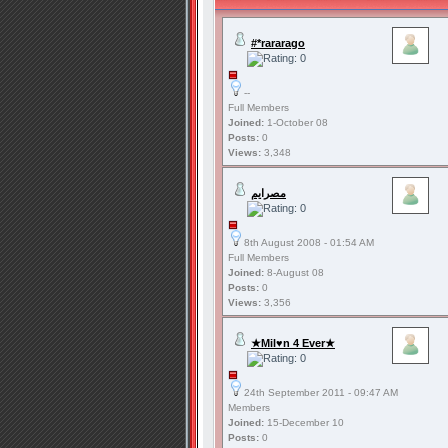
#*rararago
--
Full Members
Joined:
1-October 08
Posts:
0
Views:
3,348
مصرايم
8th August 2008 - 01:54 AM
Full Members
Joined:
8-August 08
Posts:
0
Views:
3,356
★Mil♥n 4 Ever★
24th September 2011 - 09:47 AM
Members
Joined:
15-December 10
Posts:
0