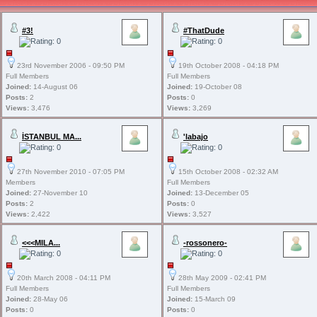
#3!
#ThatDude
23rd November 2006 - 09:50 PM
19th October 2008 - 04:18 PM
Full Members
Full Members
Joined:
14-August 06
Joined:
19-October 08
Posts:
2
Posts:
0
Views:
3,476
Views:
3,269
İSTANBUL MA...
'labajo
27th November 2010 - 07:05 PM
15th October 2008 - 02:32 AM
Members
Full Members
Joined:
27-November 10
Joined:
13-December 05
Posts:
2
Posts:
0
Views:
2,422
Views:
3,527
<<<MILA...
-rossonero-
20th March 2008 - 04:11 PM
28th May 2009 - 02:41 PM
Full Members
Full Members
Joined:
28-May 06
Joined:
15-March 09
Posts:
0
Posts:
0