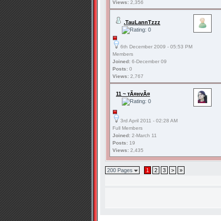
Views:
2,356
.TauLannTzzz
6th December 2009 - 05:53 PM
Members
Joined:
6-December 09
Posts:
0
Views:
2,767
11 ~ тÃ¤нvÃ¤
3rd April 2011 - 02:28 AM
Full Members
Joined:
2-March 11
Posts:
19
Views:
2,435
200 Pages
1
2
3
>
»