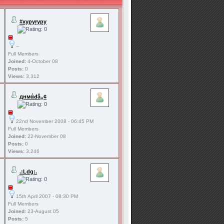
#xypyrypy
--
Full Members
Joined:
4-October 08
Posts:
0
Views:
3,312
‏днмάđâ„¢
22nd November 2008 - 06:45 PM
Full Members
Joined:
22-November 08
Posts:
0
Views:
3,246
.:Ldg:.
15th April 2007 - 08:30 PM
Full Members
Joined:
23-August 05
Posts:
5