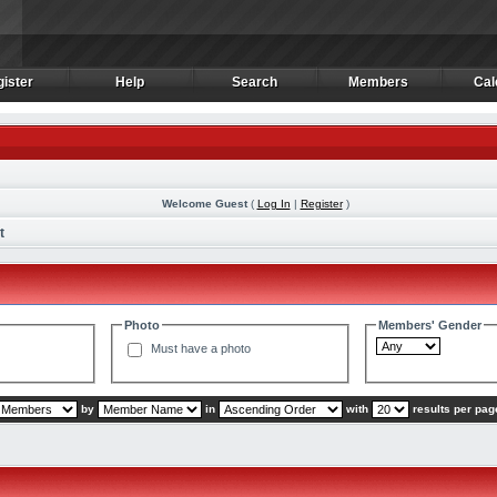
ister
Help
Search
Members
Cal
ister
Help
Search
Members
Cal
Welcome Guest
(
Log In
|
Register
)
t
Photo
Members' Gender
Must have a photo
by
in
with
results per pa