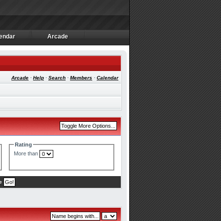
endar
Arcade
endar
Arcade
Arcade
·
Help
·
Search
·
Members
·
Calendar
Rating
More than
ge