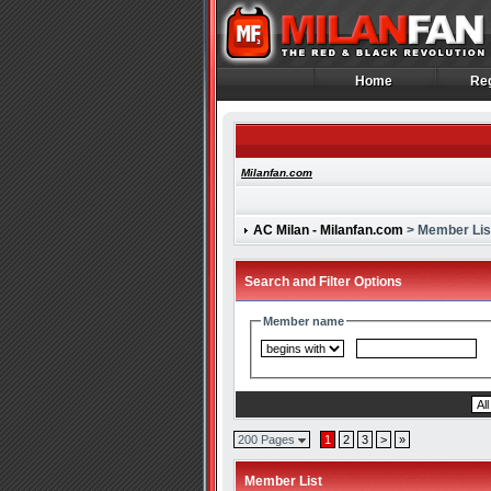
Home
Reg
Home
Reg
Milanfan.com
AC Milan - Milanfan.com
> Member Lis
Search and Filter Options
Member name
200 Pages
1
2
3
>
»
Member List