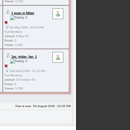
Views:
3,378
1 team in Milan
6th May 2009 - 03:53 PM
Full Members
Joined:
8-May 06
Posts:
3
Views:
3,355
1ac_milan_fan_1
12th April 2009 - 11:13 PM
Full Members
Joined:
23-October 05
Posts:
0
Views:
3,058
Time is now: 7th August 2026 - 01:05 PM