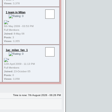
Views:
3,378
1 team in Milan
6th May 2009 - 03:53 PM
Full Members
Joined:
8-May 06
Posts:
3
Views:
3,355
1ac_milan_fan_1
12th April 2009 - 11:13 PM
Full Members
Joined:
23-October 05
Posts:
0
Views:
3,058
Time is now: 7th August 2026 - 06:26 PM