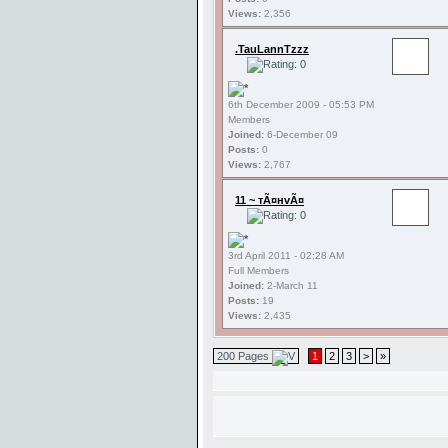
Views:
2,356
.TauLannTzzz
6th December 2009 - 05:53 PM
Members
Joined:
6-December 09
Posts:
0
Views:
2,767
11 ~ тÃ¤нvÃ¤
3rd April 2011 - 02:28 AM
Full Members
Joined:
2-March 11
Posts:
19
Views:
2,435
200 Pages
1
2
3
>
»