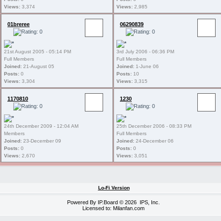
Views:
3,374
Views:
2,985
01breree
06290839
21st August 2005 - 05:14 PM
3rd July 2006 - 06:36 PM
Full Members
Full Members
Joined:
21-August 05
Joined:
1-June 06
Posts:
0
Posts:
10
Views:
3,304
Views:
3,315
1170810
1230
24th December 2009 - 12:04 AM
25th December 2006 - 08:33 PM
Members
Full Members
Joined:
23-December 09
Joined:
24-December 06
Posts:
0
Posts:
0
Views:
2,670
Views:
3,051
Lo-Fi Version
Powered By
IP.Board
© 2026
IPS, Inc
.
Licensed to: Milanfan.com