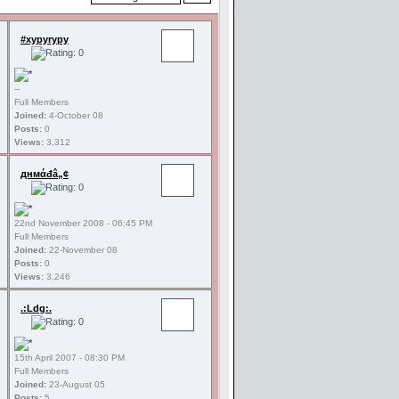
#xypyrypy
--
Full Members
Joined:
4-October 08
Posts:
0
Views:
3,312
‏днмάđâ„¢
22nd November 2008 - 06:45 PM
Full Members
Joined:
22-November 08
Posts:
0
Views:
3,246
.:Ldg:.
15th April 2007 - 08:30 PM
Full Members
Joined:
23-August 05
Posts:
5