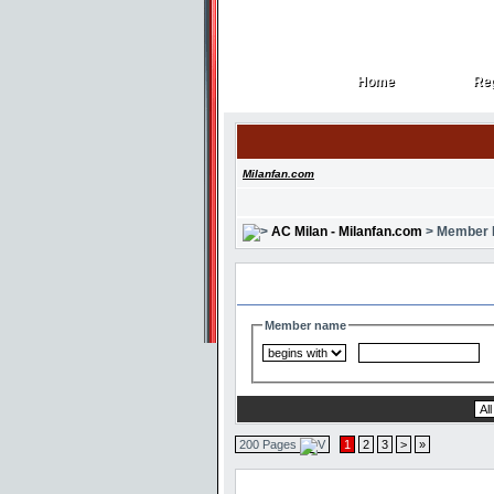
Home
Reg
Home
Reg
Milanfan.com
AC Milan - Milanfan.com
> Member L
Search and Filter Options
Member name
200 Pages
1
2
3
>
»
Member List