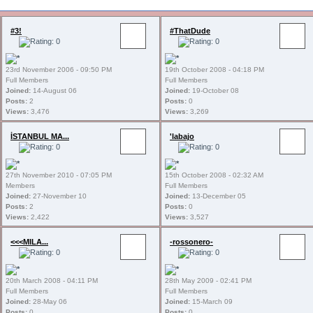
#3!
#ThatDude
23rd November 2006 - 09:50 PM
19th October 2008 - 04:18 PM
Full Members
Full Members
Joined:
14-August 06
Joined:
19-October 08
Posts:
2
Posts:
0
Views:
3,476
Views:
3,269
İSTANBUL MA...
'labajo
27th November 2010 - 07:05 PM
15th October 2008 - 02:32 AM
Members
Full Members
Joined:
27-November 10
Joined:
13-December 05
Posts:
2
Posts:
0
Views:
2,422
Views:
3,527
<<<MILA...
-rossonero-
20th March 2008 - 04:11 PM
28th May 2009 - 02:41 PM
Full Members
Full Members
Joined:
28-May 06
Joined:
15-March 09
Posts:
0
Posts:
0