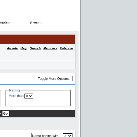
endar
Arcade
endar
Arcade
Arcade
·
Help
·
Search
·
Members
·
Calendar
Rating
More than
ge