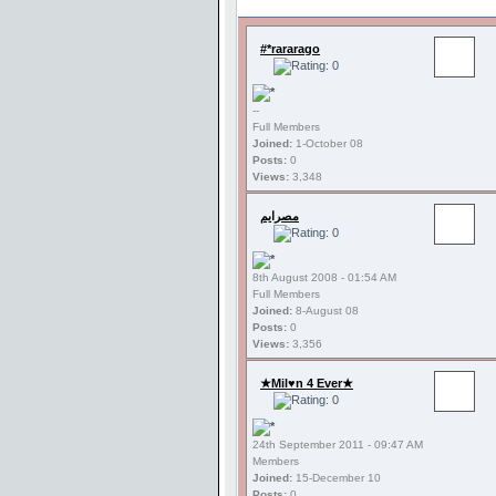
#*rararago
--
Full Members
Joined:
1-October 08
Posts:
0
Views:
3,348
مصرايم
8th August 2008 - 01:54 AM
Full Members
Joined:
8-August 08
Posts:
0
Views:
3,356
★Mil♥n 4 Ever★
24th September 2011 - 09:47 AM
Members
Joined:
15-December 10
Posts:
0