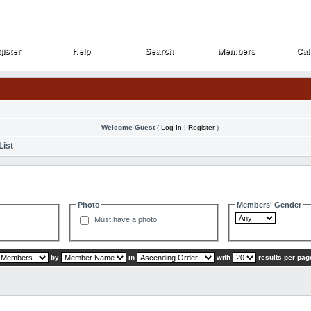
ister
Help
Search
Members
Cal
ister
Help
Search
Members
Cal
Welcome Guest
(
Log In
|
Register
)
ist
Photo
Members' Gender
Must have a photo
by
in
with
results per pa