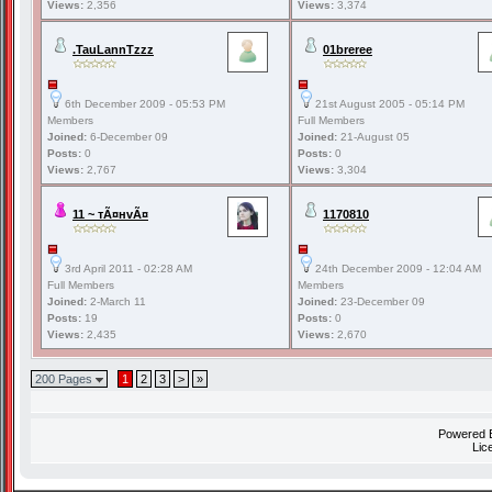
Views:
2,356
Views:
3,374
.TauLannTzzz
01breree
6th December 2009 - 05:53 PM
21st August 2005 - 05:14 PM
Members
Full Members
Joined:
6-December 09
Joined:
21-August 05
Posts:
0
Posts:
0
Views:
2,767
Views:
3,304
11 ~ тÃ¤нvÃ¤
1170810
3rd April 2011 - 02:28 AM
24th December 2009 - 12:04 AM
Full Members
Members
Joined:
2-March 11
Joined:
23-December 09
Posts:
19
Posts:
0
Views:
2,435
Views:
2,670
200 Pages
1
2
3
>
»
Powered
Lic