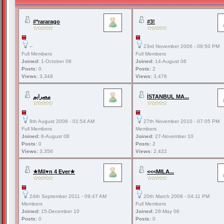
#*rararago
#3!
--
23rd November 2006 - 09:50 PM
Full Members
Full Members
Joined:
1-October 08
Joined:
14-August 06
Posts:
0
Posts:
2
Views:
3,348
Views:
3,476
مصرايم
İSTANBUL MA...
8th August 2008 - 01:54 AM
27th November 2010 - 07:05 PM
Full Members
Members
Joined:
8-August 08
Joined:
27-November 10
Posts:
0
Posts:
2
Views:
3,356
Views:
2,422
★Mil♥n 4 Ever★
<<<MILA...
24th September 2011 - 09:47 AM
20th March 2008 - 04:11 PM
Members
Full Members
Joined:
15-December 10
Joined:
28-May 06
Posts:
0
Posts:
0