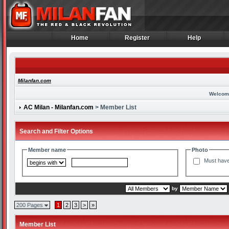
Home
Register
Help
Home
Register
Help
Milanfan.com
Welcom
AC Milan - Milanfan.com
> Member List
Search and Filter Options
Member name
Photo
Must have
by
200 Pages
1
2
3
>
»
Member List