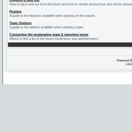
Logging in and out
How to log in and out from the board and how to remain anonymous and not be shown o
Posting
A guide to the features available when posting on the boards.
Topic Options
A guide to the options avaliable when viewing a topic.
Contacting the moderating team & reporting posts
Where to find a list of the board moderators and administrators.
Powered 
Lice