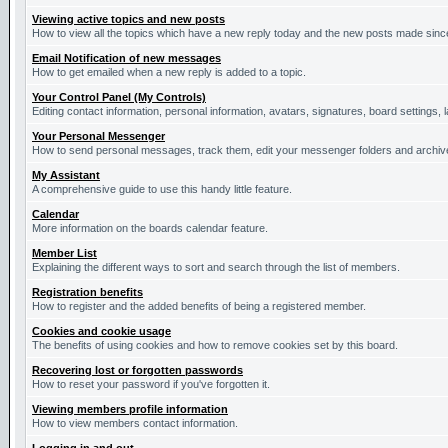
Viewing active topics and new posts
How to view all the topics which have a new reply today and the new posts made since 
Email Notification of new messages
How to get emailed when a new reply is added to a topic.
Your Control Panel (My Controls)
Editing contact information, personal information, avatars, signatures, board settings,
Your Personal Messenger
How to send personal messages, track them, edit your messenger folders and archi
My Assistant
A comprehensive guide to use this handy little feature.
Calendar
More information on the boards calendar feature.
Member List
Explaining the different ways to sort and search through the list of members.
Registration benefits
How to register and the added benefits of being a registered member.
Cookies and cookie usage
The benefits of using cookies and how to remove cookies set by this board.
Recovering lost or forgotten passwords
How to reset your password if you've forgotten it.
Viewing members profile information
How to view members contact information.