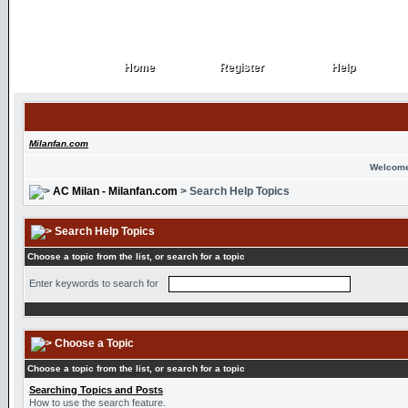
Home
Register
Help
Home
Register
Help
Milanfan.com
Welcome
AC Milan - Milanfan.com
> Search Help Topics
Search Help Topics
Choose a topic from the list, or search for a topic
Enter keywords to search for
Choose a Topic
Choose a topic from the list, or search for a topic
Searching Topics and Posts
How to use the search feature.