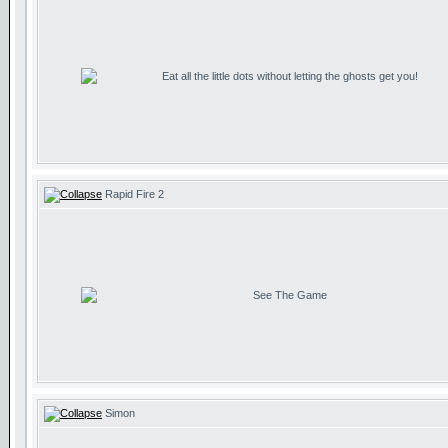
Eat all the little dots without letting the ghosts get you!
Rapid Fire 2
See The Game
Simon