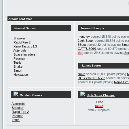
Arcade Statistics
Newest Games
Newest Champs
montney
scored 15,640 points playi
Snooker
Jack Bauer
scored 88,544 points pl
Rapid Fire 2
6Best
scored 32 points playing
Simo
Xeno Tactic v1.3
GATTUSO91
scored 89,870 points 
Asteroids
dst
scored 29,316 points playing
Sn
Space Invaders
Pacman
Tetris
Latest Scores
Snake
Simon
Nova
scored 10,000 points playing
M
Hexxagon
ROSSON3RI_NYC
scored 70 points
scored 114 points playing
Rapid Fire
Random Games
High Score Champs
First
Asteroids
m1ke
Snooker
with 2 Trophies
Rapid Fire 2
Pacman
Tetris