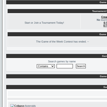
Game 
Tournament I
Crea
No
tourn
Start or Join a Tournament Today!
0
R
0
F
Game 
The
Game of the Week Contest has ended. --
Gam
Search games by name
Game 
Ga
Asteroids