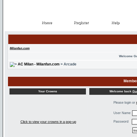
Home
Register
Help
Home
Register
Help
Milanfan.com
Welcome G
AC Milan - Milanfan.com
> Arcade
Member
Welcome back
Gu
Your Crowns
Please login or
User Name
Password
Click to view your crowns in a pop-up