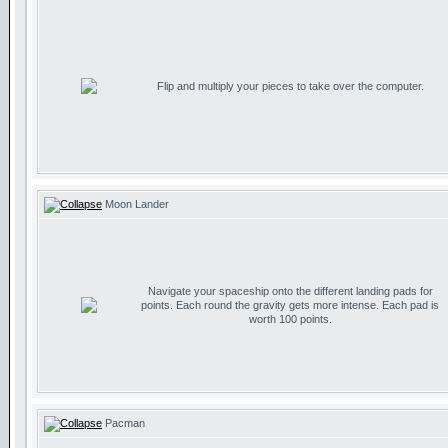
Flip and multiply your pieces to take over the computer.
Moon Lander
Navigate your spaceship onto the different landing pads for
points. Each round the gravity gets more intense. Each pad is
worth 100 points.
Pacman