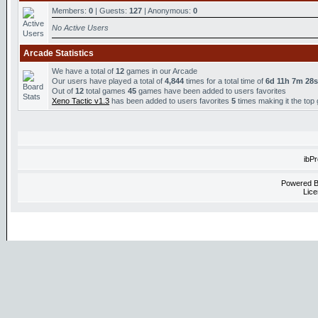
Members:
0
| Guests:
127
| Anonymous:
0
No Active Users
Arcade Statistics
We have a total of
12
games in our Arcade
Our users have played a total of
4,844
times for a total time of
6d 11h 7m 28s
Out of
12
total games
45
games have been added to users favorites
Xeno Tactic v1.3
has been added to users favorites
5
times making it the top
ibP
Powered 
Lice