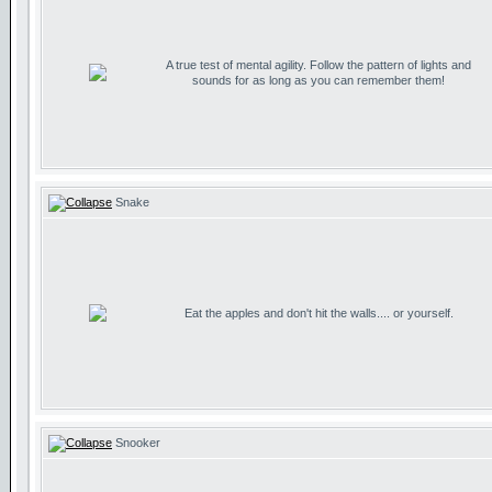
A true test of mental agility. Follow the pattern of lights and
sounds for as long as you can remember them!
Snake
Eat the apples and don't hit the walls.... or yourself.
Snooker