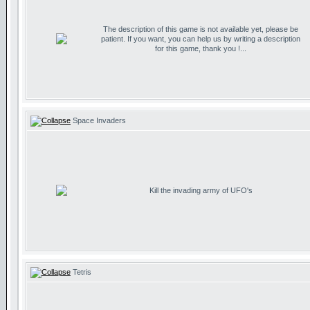
The description of this game is not available yet, please be
patient. If you want, you can help us by writing a description
for this game, thank you !...
Space Invaders
Kill the invading army of UFO's
Tetris