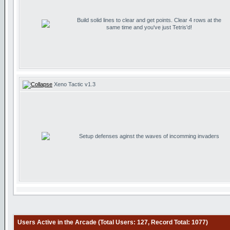
Build solid lines to clear and get points. Clear 4 rows at the
same time and you've just Tetris'd!
Xeno Tactic v1.3
Setup defenses aginst the waves of incomming invaders
Users Active in the Arcade (Total Users: 127, Record Total: 1077)