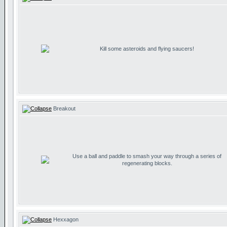
Kill some asteroids and flying saucers!
Breakout
Use a ball and paddle to smash your way through a series of
regenerating blocks.
Hexxagon