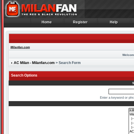
Home
Register
Help
Home
Register
Help
Milanfan.com
Welcom
AC Milan - Milanfan.com
> Search Form
Search Options
S
Enter a keyword or phr