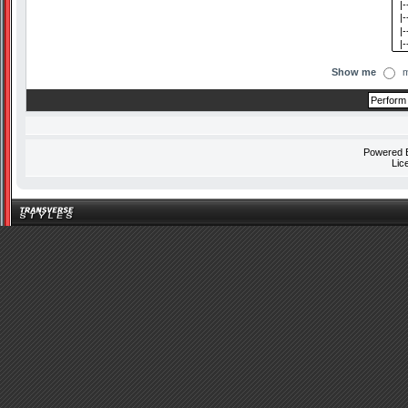
Show me
m
Powered
Lic