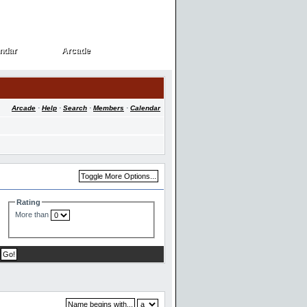
ndar
Arcade
ndar
Arcade
Arcade
·
Help
·
Search
·
Members
·
Calendar
Rating
More than
e