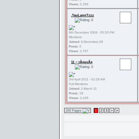
Views:
2,356
.TauLannTzzz
6th December 2009 - 05:53 PM
Members
Joined:
6-December 09
Posts:
0
Views:
2,767
11 ~ тÃ¤нvÃ¤
3rd April 2011 - 02:28 AM
Full Members
Joined:
2-March 11
Posts:
19
Views:
2,435
200 Pages
1
2
3
>
»