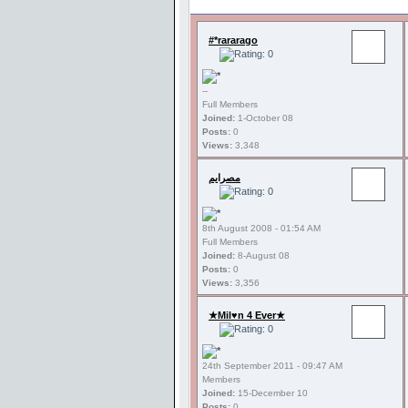
#*rararago
--
Full Members
Joined:
1-October 08
Posts:
0
Views:
3,348
مصرايم
8th August 2008 - 01:54 AM
Full Members
Joined:
8-August 08
Posts:
0
Views:
3,356
★Mil♥n 4 Ever★
24th September 2011 - 09:47 AM
Members
Joined:
15-December 10
Posts:
0