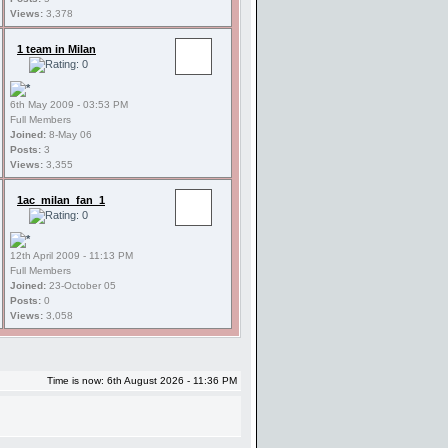
Views:
3,378
1 team in Milan
6th May 2009 - 03:53 PM
Full Members
Joined:
8-May 06
Posts:
3
Views:
3,355
1ac_milan_fan_1
12th April 2009 - 11:13 PM
Full Members
Joined:
23-October 05
Posts:
0
Views:
3,058
Time is now: 6th August 2026 - 11:36 PM