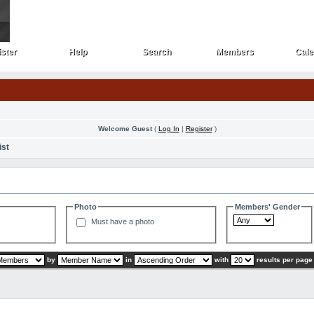
ster
Help
Search
Members
Cale
ster
Help
Search
Members
Cale
Welcome Guest
(
Log In
|
Register
)
ist
Photo
Members' Gender
Must have a photo
by
in
with
results per pag