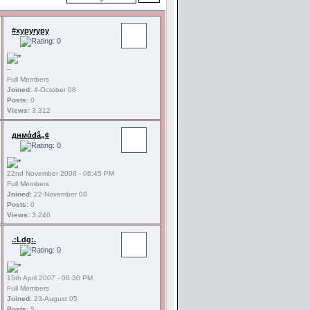
#xypyrypy
--
Full Members
Joined:
4-October 08
Posts:
0
Views:
3,312
‏днмάđâ„¢
22nd November 2008 - 06:45 PM
Full Members
Joined:
22-November 08
Posts:
0
Views:
3,246
.:Ldg:.
15th April 2007 - 08:30 PM
Full Members
Joined:
23-August 05
Posts:
5