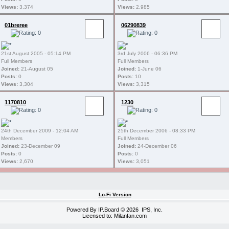
Views:
3,374
Views:
2,985
01breree
06290839
21st August 2005 - 05:14 PM
3rd July 2006 - 06:36 PM
Full Members
Full Members
Joined:
21-August 05
Joined:
1-June 06
Posts:
0
Posts:
10
Views:
3,304
Views:
3,315
1170810
1230
24th December 2009 - 12:04 AM
25th December 2006 - 08:33 PM
Members
Full Members
Joined:
23-December 09
Joined:
24-December 06
Posts:
0
Posts:
0
Views:
2,670
Views:
3,051
Lo-Fi Version
Powered By
IP.Board
© 2026
IPS, Inc
.
Licensed to: Milanfan.com