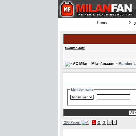
Home
Regi
Home
Regi
Milanfan.com
AC Milan - Milanfan.com
> Member L
Search and Filter Options
Member name
200 Pages
1
2
3
>
»
Member List