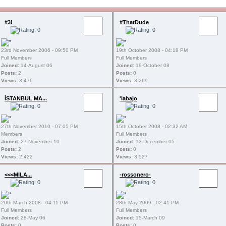
#3!
#ThatDude
23rd November 2006 - 09:50 PM
19th October 2008 - 04:18 PM
Full Members
Full Members
Joined:
14-August 06
Joined:
19-October 08
Posts:
2
Posts:
0
Views:
3,476
Views:
3,269
İSTANBUL MA...
'labajo
27th November 2010 - 07:05 PM
15th October 2008 - 02:32 AM
Members
Full Members
Joined:
27-November 10
Joined:
13-December 05
Posts:
2
Posts:
0
Views:
2,422
Views:
3,527
<<<MILA...
-rossonero-
20th March 2008 - 04:11 PM
28th May 2009 - 02:41 PM
Full Members
Full Members
Joined:
28-May 06
Joined:
15-March 09
Posts:
0
Posts:
0