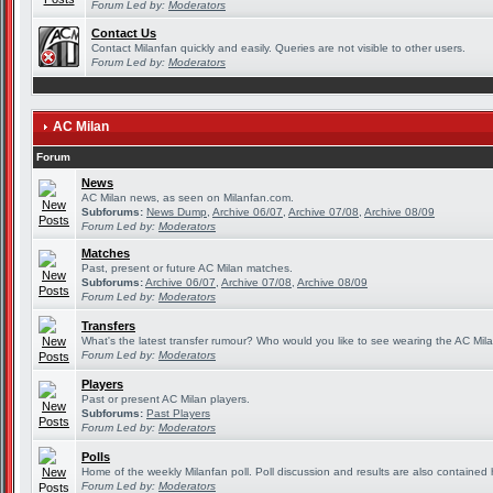
Forum Led by:
Moderators
Contact Us
Contact Milanfan quickly and easily. Queries are not visible to other users.
Forum Led by:
Moderators
AC Milan
Forum
News
AC Milan news, as seen on Milanfan.com.
Subforums:
News Dump
,
Archive 06/07
,
Archive 07/08
,
Archive 08/09
Forum Led by:
Moderators
Matches
Past, present or future AC Milan matches.
Subforums:
Archive 06/07
,
Archive 07/08
,
Archive 08/09
Forum Led by:
Moderators
Transfers
What's the latest transfer rumour? Who would you like to see wearing the AC Mila
Forum Led by:
Moderators
Players
Past or present AC Milan players.
Subforums:
Past Players
Forum Led by:
Moderators
Polls
Home of the weekly Milanfan poll. Poll discussion and results are also contained 
Forum Led by:
Moderators