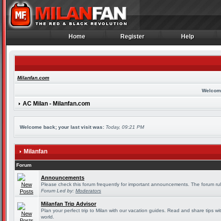
Home
Register
Help
Home
Register
Help
Milanfan.com
Welcom
AC Milan - Milanfan.com
Welcome back; your last visit was:
Today, 09:21 PM
Milanfan
Forum
Announcements
Please check this forum frequently for important announcements. The forum rul
Forum Led by:
Moderators
Milanfan Trip Advisor
Plan your perfect trip to Milan with our vacation guides. Read and share tips wi
world.