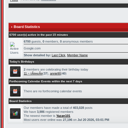
Board Statistics
6700 user(s) active in the past 15 minutes
6700
guests,
0
members,
0
anonymous members
Google.com
Show detailed by:
Last Click
,
Member Name
Today's Birthdays
2
members are celebrating their birthday today
11 ~ тÃ¤нvÃ¤
(
37
),
annie90
(
40
)
Forthcoming Calendar Events within the next 7 days
There are no forthcoming calendar events
Board Statistics
Our members have made a total of
403,028
posts
We have
3,986
registered members
The newest member is
Yazan101
Most users ever online was
27,196
on
Jul 20 2026, 03:01 PM