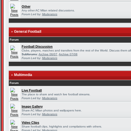
Other
Any other AC Milan related discussions.
Forum Led by:
Moderators
General Football
Forum
Football Discussion
Clubs, players, matches and transfers from the rest of the World. Discuss them all
Subforums:
Archive 06/07
,
Archive 07/08
Forum Led by:
Moderators
Multimedia
Forum
Live Football
The place to share and watch live football streams.
Forum Led by:
Moderators
Image Gallery
Share AC Milan photos and wallpapers here.
Forum Led by:
Moderators
Video Clips
Share football clips, highlights and compilations with others.
Forum Led by:
Moderators