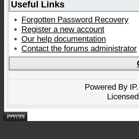
Useful Links
Forgotten Password Recovery
Register a new account
Our help documentation
Contact the forums administrator
Powered By
IP
Licensed