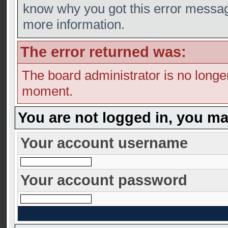
know why you got this error message,
more information.
The error returned was:
The board administrator is no longe
moment.
You are not logged in, you ma
Your account username
Your account password