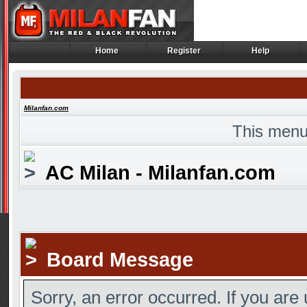
Home
Register
Help
Home
Register
Help
Milanfan.com
This menu
AC Milan - Milanfan.com
Board Message
Sorry, an error occurred. If you are