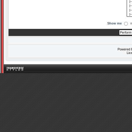
Show me
m
Powered
Lic