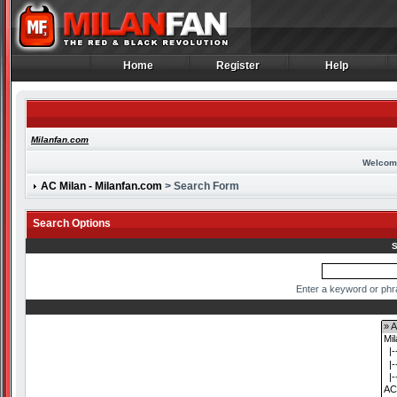
Home
Register
Help
Home
Register
Help
Milanfan.com
Welcom
AC Milan - Milanfan.com
> Search Form
Search Options
S
Enter a keyword or phr