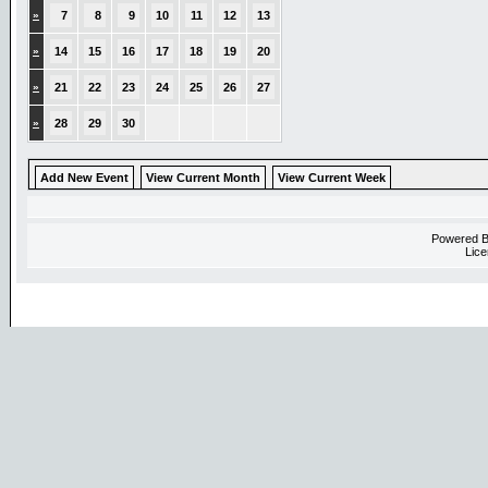
»
7
8
9
10
11
12
13
»
14
15
16
17
18
19
20
»
21
22
23
24
25
26
27
»
28
29
30
Add New Event
View Current Month
View Current Week
Powered 
Lice