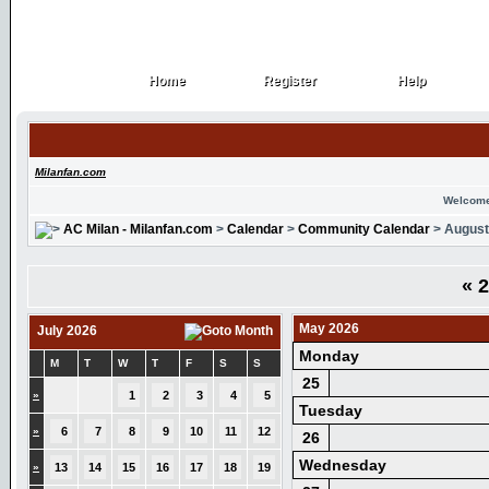
Home
Register
Help
Home
Register
Help
Milanfan.com
Welcome
AC Milan - Milanfan.com
>
Calendar
>
Community Calendar
> August
«
2
May 2026
July 2026
Monday
M
T
W
T
F
S
S
25
»
1
2
3
4
5
Tuesday
»
6
7
8
9
10
11
12
26
Wednesday
»
13
14
15
16
17
18
19