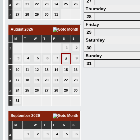
27
»
20
21
22
23
24
25
26
Thursday
»
27
28
29
30
31
28
Friday
August 2026
29
M
T
W
T
F
S
S
Saturday
30
»
1
2
Sunday
3
4
5
6
7
9
»
8
31
»
10
11
12
13
14
15
16
»
17
18
19
20
21
22
23
»
24
25
26
27
28
29
30
»
31
September 2026
M
T
W
T
F
S
S
»
1
2
3
4
5
6