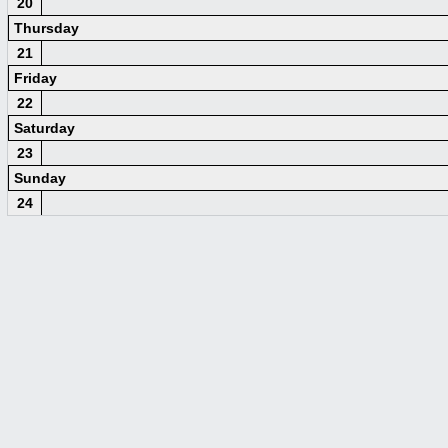
20
Thursday
21
Friday
22
Saturday
23
Sunday
24