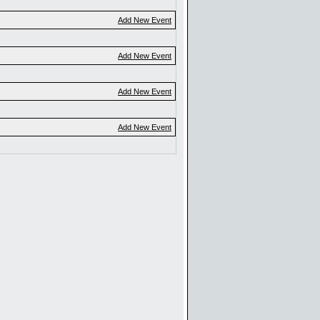
Add New Event
Add New Event
Add New Event
Add New Event