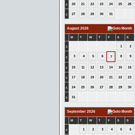
»
20
21
22
23
24
25
26
»
27
28
29
30
31
August 2026
M
T
W
T
F
S
S
»
1
2
3
4
5
6
8
9
»
7
»
10
11
12
13
14
15
16
»
17
18
19
20
21
22
23
»
24
25
26
27
28
29
30
»
31
September 2026
M
T
W
T
F
S
S
»
1
2
3
4
5
6