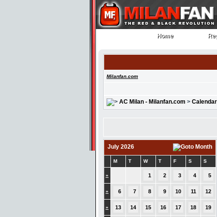
Home
Reg
Home
Reg
Milanfan.com
AC Milan - Milanfan.com
>
Calendar
July 2026
M
T
W
T
F
S
S
»
1
2
3
4
5
»
6
7
8
9
10
11
12
»
13
14
15
16
17
18
19