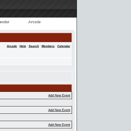
endar
Arcade
endar
Arcade
Arcade
·
Help
·
Search
·
Members
·
Calendar
Add New Event
Add New Event
Add New Event