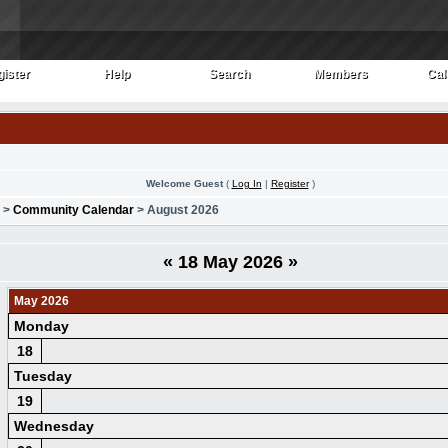
ister
Help
Search
Members
Cal
ister
Help
Search
Members
Cal
Welcome Guest
(
Log In
|
Register
)
>
Community Calendar
> August 2026
«
18 May 2026
»
May 2026
Monday
18
Tuesday
19
Wednesday