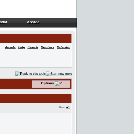
ndar
Arcade
ndar
Arcade
Arcade
·
Help
·
Search
·
Members
·
Calendar
Options
Post
#1