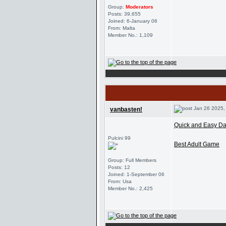
Group:
Moderators
Posts: 39,655
Joined: 6-January 06
From: Malta
Member No.: 1,109
Jan 26 2025,
vanbasten!
Quick and Easy Dat
Pulcini 99
Best Adult Game
Group: Full Members
Posts: 12
Joined: 1-September 06
From: Usa
Member No.: 2,425