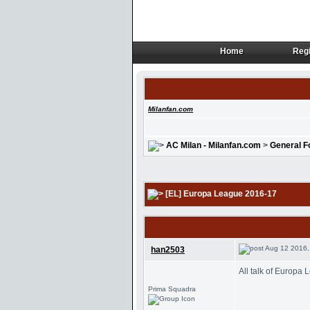
Home
Regi
Home
Regi
Milanfan.com
AC Milan - Milanfan.com
>
General F
[EL] Europa League 2016-17
Aug 12 2016,
han2503
All talk of Europa
Prima Squadra