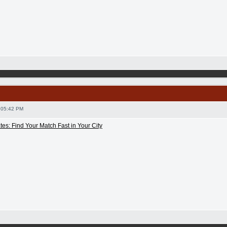
 05:42 PM
es: Find Your Match Fast in Your City