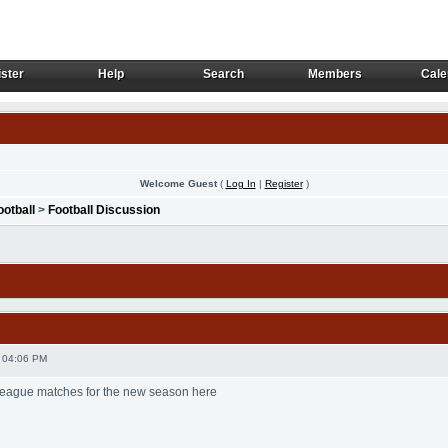
ster
Help
Search
Members
Cale
ster
Help
Search
Members
Cale
Welcome Guest
(
Log In
|
Register
)
ootball
>
Football Discussion
 04:06 PM
 League matches for the new season here