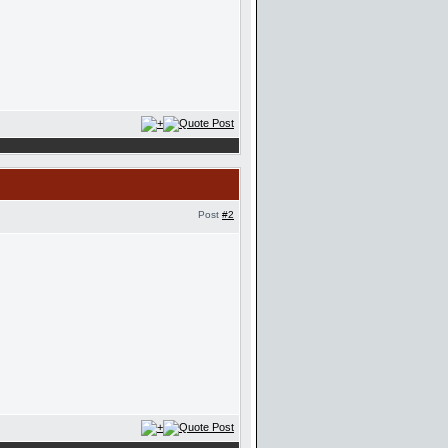
Post
#2