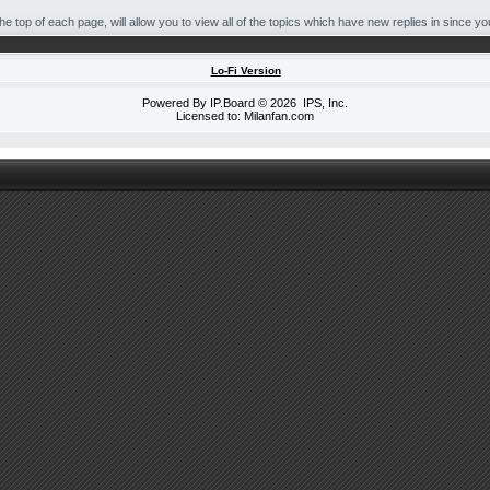
 top of each page, will allow you to view all of the topics which have new replies in since your
Lo-Fi Version
Powered By
IP.Board
© 2026
IPS, Inc
.
Licensed to: Milanfan.com