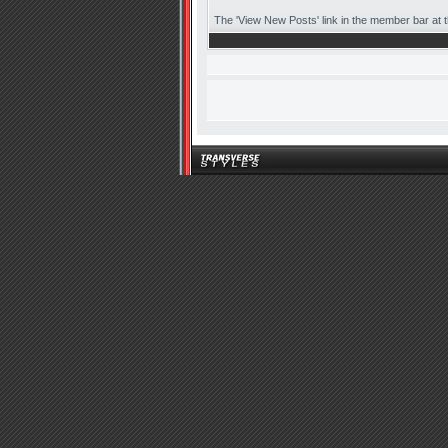
The 'View New Posts' link in the member bar at the