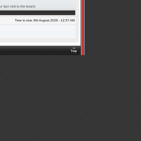
 last visit to the board.
Time is now: 8th August 2026 - 12:57 AM