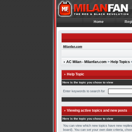
Home
Regi
Home
Regi
Milanfan.com
AC Milan - Milanfan.com
>
Help Topics
>
Help Topic
Here is the topic you chose to view
Enter keywords to search for
Viewing active topics and new posts
Here is the topic you chose to view
You can view which new topics have new replies t
board). You can set your own date criteria, choos