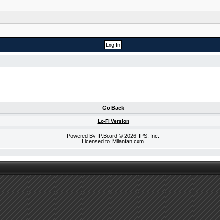
Go Back
Lo-Fi Version
Powered By
IP.Board
© 2026
IPS, Inc
.
Licensed to: Milanfan.com