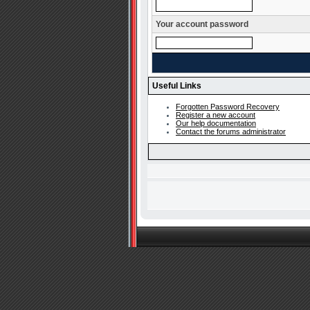
Your account password
Useful Links
Forgotten Password Recovery
Register a new account
Our help documentation
Contact the forums administrator