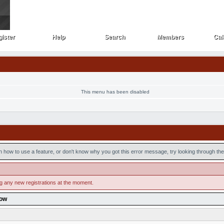
ister
Help
Search
Members
Cal
ister
Help
Search
Members
Cal
This menu has been disabled
n how to use a feature, or don't know why you got this error message, try looking through the 
ng any new registrations at the moment.
low