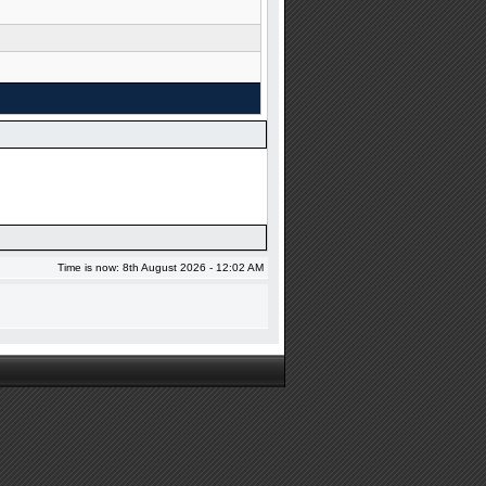
Time is now: 8th August 2026 - 12:02 AM