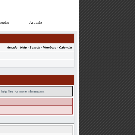
endar
Arcade
endar
Arcade
Arcade
·
Help
·
Search
·
Members
·
Calendar
help files for more information.