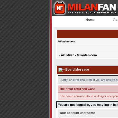
Home
Reg
Home
Reg
Milanfan.com
AC Milan - Milanfan.com
Board Message
Sorry, an error occurred. If you are unsure o
The error returned was:
The board administrator is no longer accepti
You are not logged in, you may log in be
Your account username