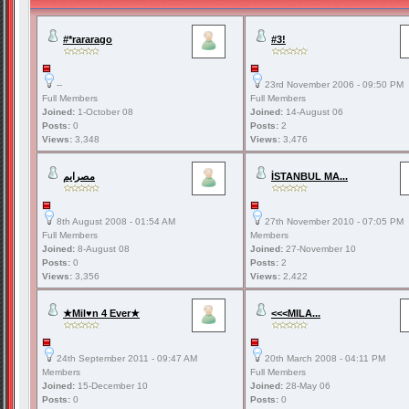
#*rararago
#3!
--
23rd November 2006 - 09:50 PM
Full Members
Full Members
Joined:
1-October 08
Joined:
14-August 06
Posts:
0
Posts:
2
Views:
3,348
Views:
3,476
مصرايم
İSTANBUL MA...
8th August 2008 - 01:54 AM
27th November 2010 - 07:05 PM
Full Members
Members
Joined:
8-August 08
Joined:
27-November 10
Posts:
0
Posts:
2
Views:
3,356
Views:
2,422
★Mil♥n 4 Ever★
<<<MILA...
24th September 2011 - 09:47 AM
20th March 2008 - 04:11 PM
Members
Full Members
Joined:
15-December 10
Joined:
28-May 06
Posts:
0
Posts:
0