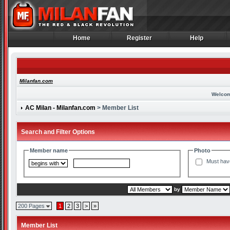
Home
Register
Help
Home
Register
Help
Milanfan.com
Welcom
AC Milan - Milanfan.com
> Member List
Search and Filter Options
Member name
Photo
Must hav
by
200 Pages
1
2
3
>
»
Member List