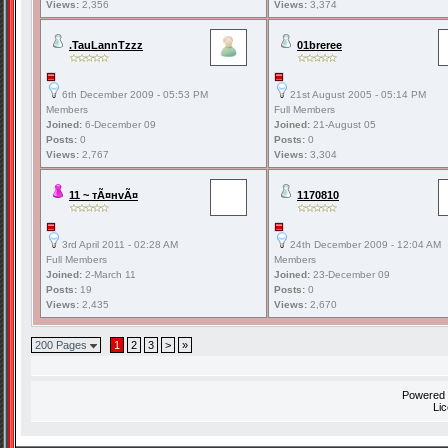
Views:
2,356
Views:
3,374
.TauLannTzzz
01breree
6th December 2009 - 05:53 PM
21st August 2005 - 05:14 PM
Members
Full Members
Joined:
6-December 09
Joined:
21-August 05
Posts:
0
Posts:
0
Views:
2,767
Views:
3,304
11 ~ тÃ¤нvÃ¤
1170810
3rd April 2011 - 02:28 AM
24th December 2009 - 12:04 AM
Full Members
Members
Joined:
2-March 11
Joined:
23-December 09
Posts:
19
Posts:
0
Views:
2,435
Views:
2,670
200 Pages
1
2
3
>
»
Powered
Li