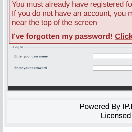
You must already have registered fo
If you do not have an account, you ma
near the top of the screen
I've forgotten my password!
Clic
Log In
Enter your user name
Enter your password
Powered By
IP
Licensed