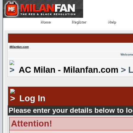
Home
Register
Help
Home
Register
Help
Milanfan.com
Welcome
AC Milan - Milanfan.com
> L
Log In
Please enter your details below to lo
Attention!